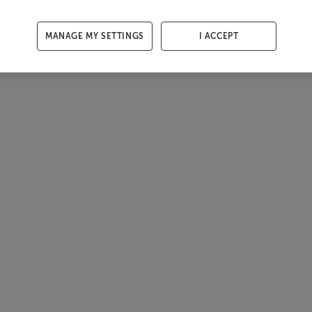
MANAGE MY SETTINGS
I ACCEPT