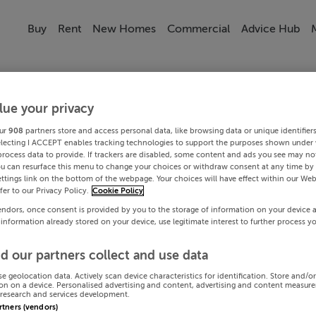
Buy
Rent
New Homes
Commercial
Advice Hub
lue your privacy
ur
908
partners store and access personal data, like browsing data or unique identifier
electing I ACCEPT enables tracking technologies to support the purposes shown under
process data to provide. If trackers are disabled, some content and ads you see may not
ou can resurface this menu to change your choices or withdraw consent at any time by 
ttings link on the bottom of the webpage. Your choices will have effect within our Web
efer to our Privacy Policy.
Cookie Policy
endors, once consent is provided by you to the storage of information on your device 
 information already stored on your device, use legitimate interest to further process y
d our partners collect and use data
se geolocation data. Actively scan device characteristics for identification. Store and/o
on on a device. Personalised advertising and content, advertising and content measur
research and services development.
artners (vendors)