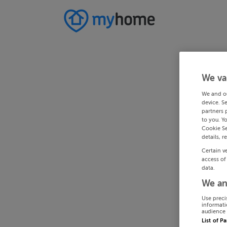
We va
We and o
device. S
partners 
to you. Y
Cookie Se
details, r
Certain v
access of
data.
We an
Use preci
informati
audience 
List of P