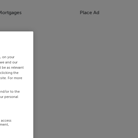
Mortgages
Place Ad
s, on your
 we and our
 be as relevant
clicking the
site. For more
and/or to the
our personal
r access
ement,