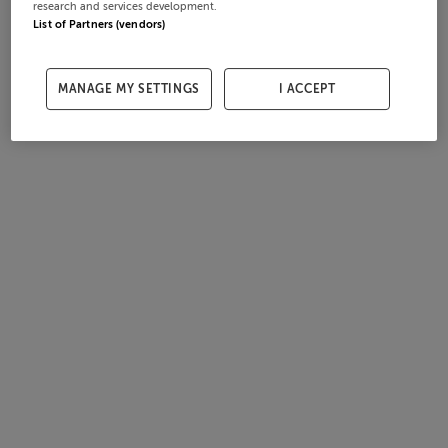
research and services development.
List of Partners (vendors)
MANAGE MY SETTINGS
I ACCEPT