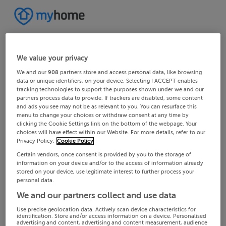
We value your privacy
We and our
908
partners store and access personal data, like browsing
data or unique identifiers, on your device. Selecting I ACCEPT enables
tracking technologies to support the purposes shown under we and our
partners process data to provide. If trackers are disabled, some content
and ads you see may not be as relevant to you. You can resurface this
menu to change your choices or withdraw consent at any time by
clicking the Cookie Settings link on the bottom of the webpage. Your
choices will have effect within our Website. For more details, refer to our
Privacy Policy.
Cookie Policy
Certain vendors, once consent is provided by you to the storage of
information on your device and/or to the access of information already
stored on your device, use legitimate interest to further process your
personal data.
We and our partners collect and use data
Use precise geolocation data. Actively scan device characteristics for
identification. Store and/or access information on a device. Personalised
advertising and content, advertising and content measurement, audience