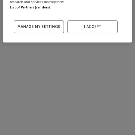
research and services development.
List of Partners (vendors)
MANAGE MY SETTINGS
I ACCEPT