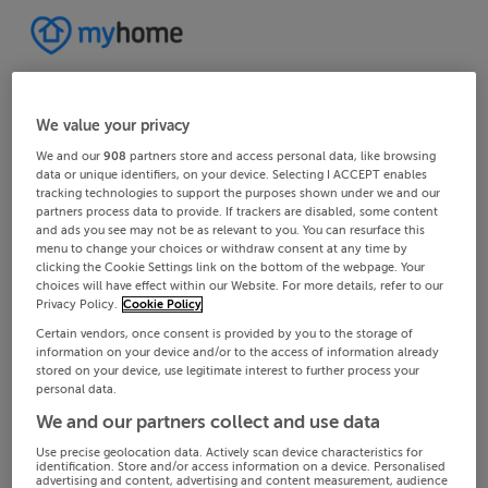
We value your privacy
We and our
908
partners store and access personal data, like browsing
data or unique identifiers, on your device. Selecting I ACCEPT enables
tracking technologies to support the purposes shown under we and our
partners process data to provide. If trackers are disabled, some content
and ads you see may not be as relevant to you. You can resurface this
menu to change your choices or withdraw consent at any time by
clicking the Cookie Settings link on the bottom of the webpage. Your
choices will have effect within our Website. For more details, refer to our
Privacy Policy.
Cookie Policy
Certain vendors, once consent is provided by you to the storage of
information on your device and/or to the access of information already
stored on your device, use legitimate interest to further process your
personal data.
We and our partners collect and use data
Use precise geolocation data. Actively scan device characteristics for
identification. Store and/or access information on a device. Personalised
advertising and content, advertising and content measurement, audience