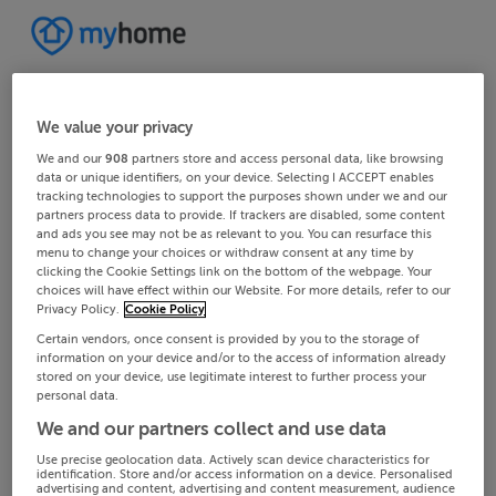
We value your privacy
We and our
908
partners store and access personal data, like browsing
data or unique identifiers, on your device. Selecting I ACCEPT enables
tracking technologies to support the purposes shown under we and our
partners process data to provide. If trackers are disabled, some content
and ads you see may not be as relevant to you. You can resurface this
menu to change your choices or withdraw consent at any time by
clicking the Cookie Settings link on the bottom of the webpage. Your
choices will have effect within our Website. For more details, refer to our
Privacy Policy.
Cookie Policy
Certain vendors, once consent is provided by you to the storage of
information on your device and/or to the access of information already
stored on your device, use legitimate interest to further process your
personal data.
We and our partners collect and use data
Use precise geolocation data. Actively scan device characteristics for
identification. Store and/or access information on a device. Personalised
advertising and content, advertising and content measurement, audience