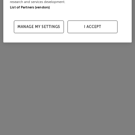
research and services development.
List of Partners (vendors)
MANAGE MY SETTINGS
I ACCEPT