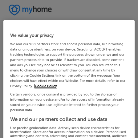
We value your privacy
We and our
908
partners store and access personal data, like browsing
data or unique identifiers, on your device. Selecting I ACCEPT enables
tracking technologies to support the purposes shown under we and our
partners process data to provide. If trackers are disabled, some content
and ads you see may not be as relevant to you. You can resurface this
menu to change your choices or withdraw consent at any time by
clicking the Cookie Settings link on the bottom of the webpage. Your
choices will have effect within our Website. For more details, refer to our
Privacy Policy.
Cookie Policy
Certain vendors, once consent is provided by you to the storage of
information on your device and/or to the access of information already
stored on your device, use legitimate interest to further process your
personal data.
We and our partners collect and use data
Use precise geolocation data. Actively scan device characteristics for
identification. Store and/or access information on a device. Personalised
advertising and content, advertising and content measurement, audience