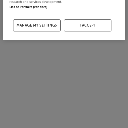
research and services development.
List of Partners (vendors)
MANAGE MY SETTINGS
I ACCEPT