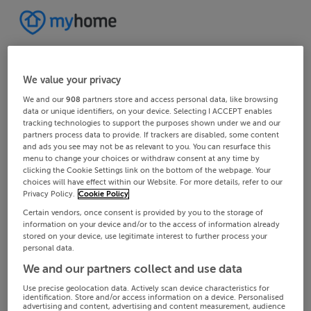
We value your privacy
We and our
908
partners store and access personal data, like browsing
data or unique identifiers, on your device. Selecting I ACCEPT enables
tracking technologies to support the purposes shown under we and our
partners process data to provide. If trackers are disabled, some content
and ads you see may not be as relevant to you. You can resurface this
menu to change your choices or withdraw consent at any time by
clicking the Cookie Settings link on the bottom of the webpage. Your
choices will have effect within our Website. For more details, refer to our
Privacy Policy.
Cookie Policy
Certain vendors, once consent is provided by you to the storage of
information on your device and/or to the access of information already
stored on your device, use legitimate interest to further process your
personal data.
We and our partners collect and use data
Use precise geolocation data. Actively scan device characteristics for
identification. Store and/or access information on a device. Personalised
advertising and content, advertising and content measurement, audience