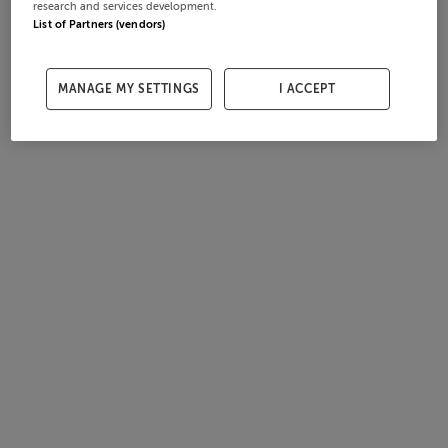
research and services development.
List of Partners (vendors)
MANAGE MY SETTINGS
I ACCEPT