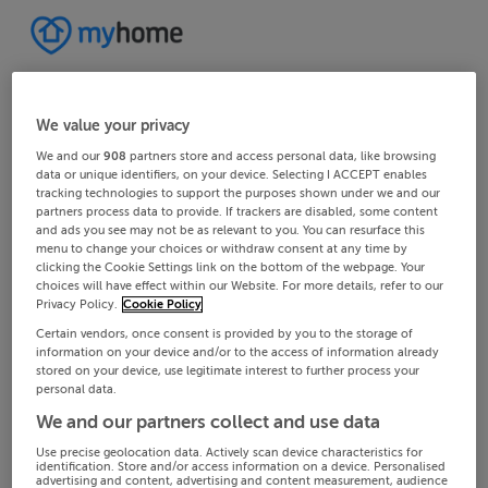
We value your privacy
We and our
908
partners store and access personal data, like browsing
data or unique identifiers, on your device. Selecting I ACCEPT enables
tracking technologies to support the purposes shown under we and our
partners process data to provide. If trackers are disabled, some content
and ads you see may not be as relevant to you. You can resurface this
menu to change your choices or withdraw consent at any time by
clicking the Cookie Settings link on the bottom of the webpage. Your
choices will have effect within our Website. For more details, refer to our
Privacy Policy.
Cookie Policy
Certain vendors, once consent is provided by you to the storage of
information on your device and/or to the access of information already
stored on your device, use legitimate interest to further process your
personal data.
We and our partners collect and use data
Use precise geolocation data. Actively scan device characteristics for
identification. Store and/or access information on a device. Personalised
advertising and content, advertising and content measurement, audience