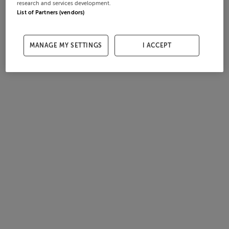
research and services development.
List of Partners (vendors)
MANAGE MY SETTINGS
I ACCEPT