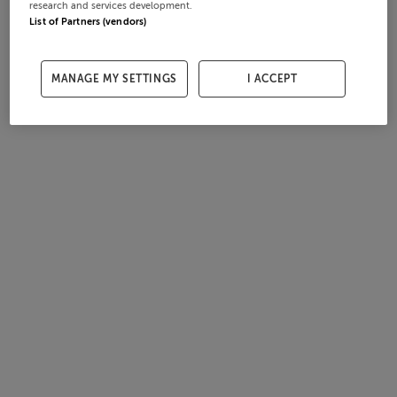
research and services development.
List of Partners (vendors)
MANAGE MY SETTINGS
I ACCEPT