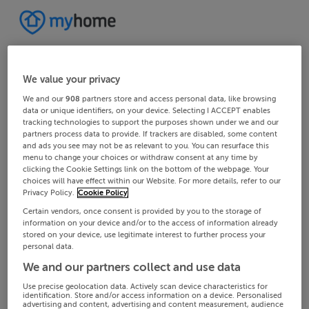
We value your privacy
We and our
908
partners store and access personal data, like browsing
data or unique identifiers, on your device. Selecting I ACCEPT enables
tracking technologies to support the purposes shown under we and our
partners process data to provide. If trackers are disabled, some content
and ads you see may not be as relevant to you. You can resurface this
menu to change your choices or withdraw consent at any time by
clicking the Cookie Settings link on the bottom of the webpage. Your
choices will have effect within our Website. For more details, refer to our
Privacy Policy.
Cookie Policy
Certain vendors, once consent is provided by you to the storage of
information on your device and/or to the access of information already
stored on your device, use legitimate interest to further process your
personal data.
We and our partners collect and use data
Use precise geolocation data. Actively scan device characteristics for
identification. Store and/or access information on a device. Personalised
advertising and content, advertising and content measurement, audience