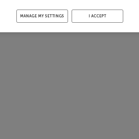
MANAGE MY SETTINGS
I ACCEPT