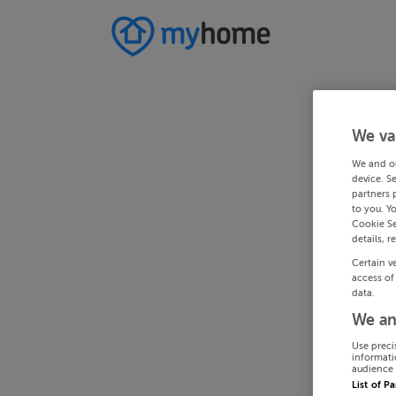
We va
We and o
device. S
partners 
to you. Y
Cookie Se
details, r
Certain v
access of
data.
We an
Use preci
informati
audience 
List of P