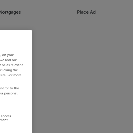
Mortgages
Place Ad
s, on your
 we and our
 be as relevant
clicking the
site. For more
and/or to the
our personal
r access
ement,