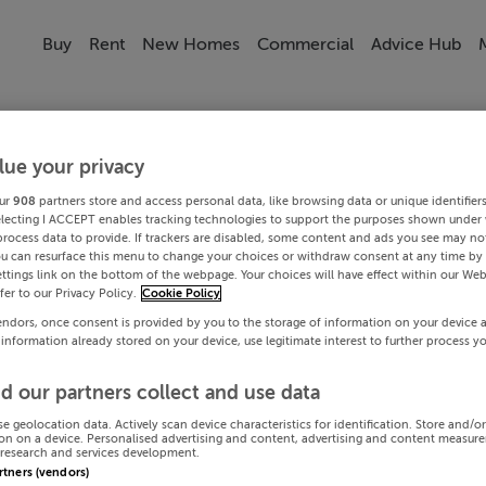
Buy
Rent
New Homes
Commercial
Advice Hub
lue your privacy
ur
908
partners store and access personal data, like browsing data or unique identifier
electing I ACCEPT enables tracking technologies to support the purposes shown under
process data to provide. If trackers are disabled, some content and ads you see may not
ou can resurface this menu to change your choices or withdraw consent at any time by 
ttings link on the bottom of the webpage. Your choices will have effect within our Web
efer to our Privacy Policy.
Cookie Policy
endors, once consent is provided by you to the storage of information on your device 
 information already stored on your device, use legitimate interest to further process y
d our partners collect and use data
se geolocation data. Actively scan device characteristics for identification. Store and/o
on on a device. Personalised advertising and content, advertising and content measur
research and services development.
artners (vendors)