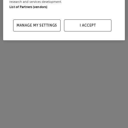
research and services development.
List of Partners (vendors)
MANAGE MY SETTINGS
I ACCEPT