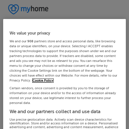
We value your privacy
We and our
908
partners store and access personal data, like browsing
data or unique identifiers, on your device. Selecting I ACCEPT enables
tracking technologies to support the purposes shown under we and our
partners process data to provide. If trackers are disabled, some content
and ads you see may not be as relevant to you. You can resurface this
menu to change your choices or withdraw consent at any time by
clicking the Cookie Settings link on the bottom of the webpage. Your
choices will have effect within our Website. For more details, refer to our
Privacy Policy.
Cookie Policy
Certain vendors, once consent is provided by you to the storage of
information on your device and/or to the access of information already
stored on your device, use legitimate interest to further process your
personal data.
We and our partners collect and use data
Use precise geolocation data. Actively scan device characteristics for
identification. Store and/or access information on a device. Personalised
advertising and content, advertising and content measurement, audience