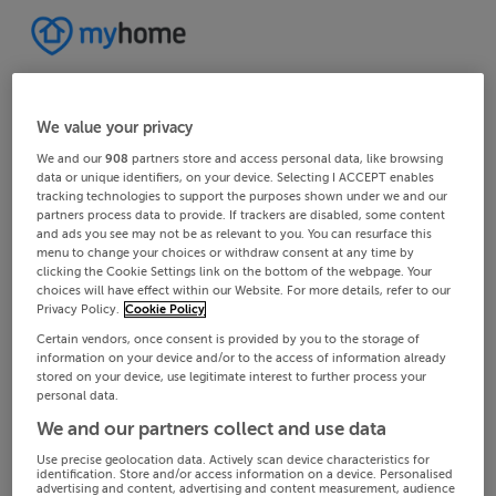
We value your privacy
We and our
908
partners store and access personal data, like browsing
data or unique identifiers, on your device. Selecting I ACCEPT enables
tracking technologies to support the purposes shown under we and our
partners process data to provide. If trackers are disabled, some content
and ads you see may not be as relevant to you. You can resurface this
menu to change your choices or withdraw consent at any time by
clicking the Cookie Settings link on the bottom of the webpage. Your
choices will have effect within our Website. For more details, refer to our
Privacy Policy.
Cookie Policy
Certain vendors, once consent is provided by you to the storage of
information on your device and/or to the access of information already
stored on your device, use legitimate interest to further process your
personal data.
We and our partners collect and use data
Use precise geolocation data. Actively scan device characteristics for
identification. Store and/or access information on a device. Personalised
advertising and content, advertising and content measurement, audience