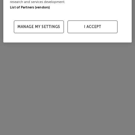
research and services development.
List of Partners (vendors)
MANAGE MY SETTINGS
I ACCEPT