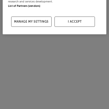
research and services development.
List of Partners (vendors)
MANAGE MY SETTINGS
I ACCEPT