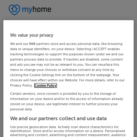
We value your privacy
We and our
908
partners store and access personal data, like browsing
data or unique identifiers, on your device. Selecting I ACCEPT enables
tracking technologies to support the purposes shown under we and our
partners process data to provide. If trackers are disabled, some content
and ads you see may not be as relevant to you. You can resurface this
menu to change your choices or withdraw consent at any time by
clicking the Cookie Settings link on the bottom of the webpage. Your
choices will have effect within our Website. For more details, refer to our
Privacy Policy.
Cookie Policy
Certain vendors, once consent is provided by you to the storage of
information on your device and/or to the access of information already
stored on your device, use legitimate interest to further process your
personal data.
We and our partners collect and use data
Use precise geolocation data. Actively scan device characteristics for
identification. Store and/or access information on a device. Personalised
advertising and content, advertising and content measurement, audience