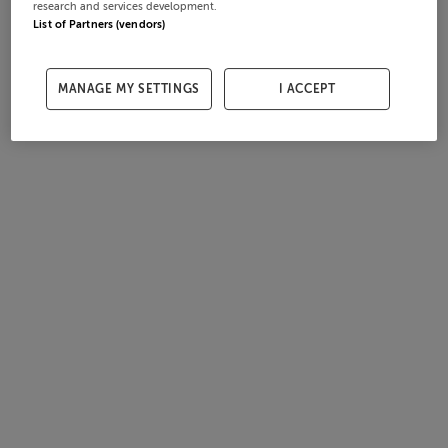
research and services development.
List of Partners (vendors)
MANAGE MY SETTINGS
I ACCEPT