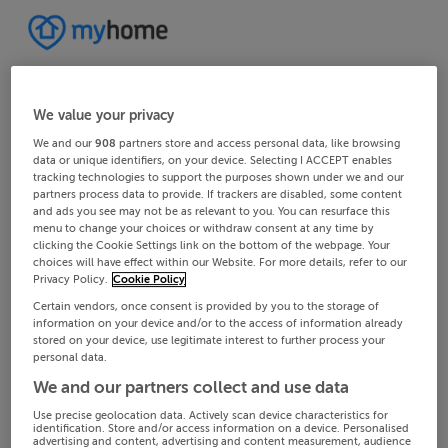
We value your privacy
We and our
908
partners store and access personal data, like browsing
data or unique identifiers, on your device. Selecting I ACCEPT enables
tracking technologies to support the purposes shown under we and our
partners process data to provide. If trackers are disabled, some content
and ads you see may not be as relevant to you. You can resurface this
menu to change your choices or withdraw consent at any time by
clicking the Cookie Settings link on the bottom of the webpage. Your
choices will have effect within our Website. For more details, refer to our
Privacy Policy.
Cookie Policy
Certain vendors, once consent is provided by you to the storage of
information on your device and/or to the access of information already
stored on your device, use legitimate interest to further process your
personal data.
We and our partners collect and use data
Use precise geolocation data. Actively scan device characteristics for
identification. Store and/or access information on a device. Personalised
advertising and content, advertising and content measurement, audience