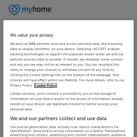
We value your privacy
We and our
908
partners store and access personal data, like browsing
data or unique identifiers, on your device. Selecting I ACCEPT enables
tracking technologies to support the purposes shown under we and our
partners process data to provide. If trackers are disabled, some content
and ads you see may not be as relevant to you. You can resurface this
menu to change your choices or withdraw consent at any time by
clicking the Cookie Settings link on the bottom of the webpage. Your
choices will have effect within our Website. For more details, refer to our
Privacy Policy.
Cookie Policy
Certain vendors, once consent is provided by you to the storage of
information on your device and/or to the access of information already
stored on your device, use legitimate interest to further process your
personal data.
We and our partners collect and use data
Use precise geolocation data. Actively scan device characteristics for
identification. Store and/or access information on a device. Personalised
advertising and content, advertising and content measurement, audience