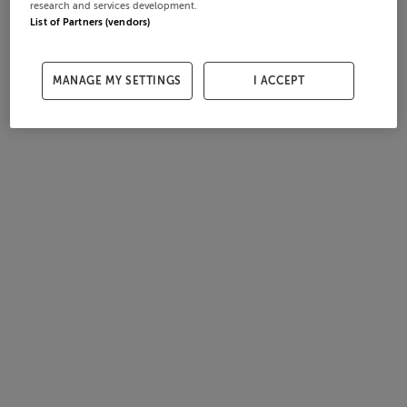
research and services development.
List of Partners (vendors)
MANAGE MY SETTINGS
I ACCEPT