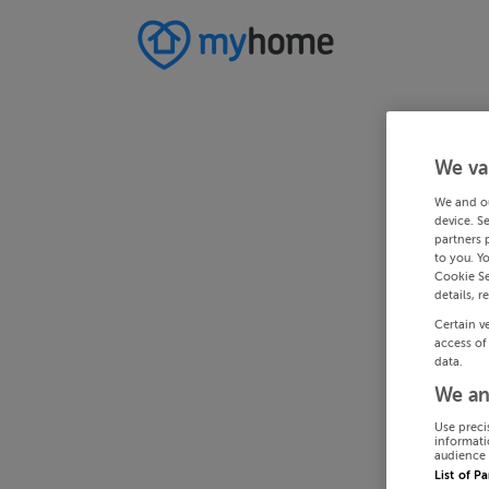
We va
We and o
device. S
partners 
to you. Y
Cookie Se
details, r
Certain v
access of
data.
We an
Use preci
informati
audience 
List of P