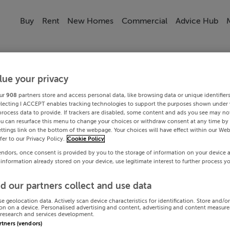
Buy
Rent
New Homes
Commercial
Advice Hub
lue your privacy
ur
908
partners store and access personal data, like browsing data or unique identifier
electing I ACCEPT enables tracking technologies to support the purposes shown under
process data to provide. If trackers are disabled, some content and ads you see may not
ou can resurface this menu to change your choices or withdraw consent at any time by 
ttings link on the bottom of the webpage. Your choices will have effect within our Web
efer to our Privacy Policy.
Cookie Policy
endors, once consent is provided by you to the storage of information on your device 
 information already stored on your device, use legitimate interest to further process y
d our partners collect and use data
se geolocation data. Actively scan device characteristics for identification. Store and/o
on on a device. Personalised advertising and content, advertising and content measur
research and services development.
artners (vendors)