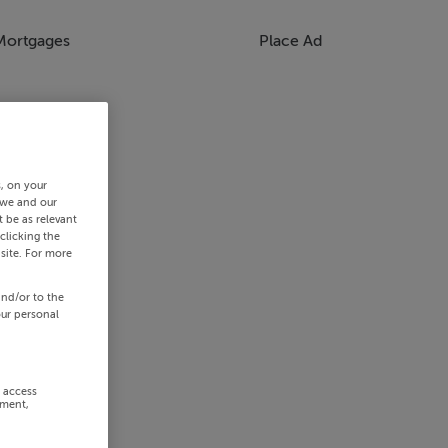
Mortgages
Place Ad
s, on your
 we and our
 be as relevant
clicking the
site. For more
and/or to the
our personal
r access
ement,