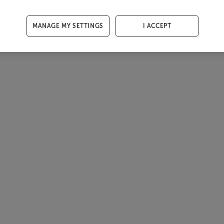
MANAGE MY SETTINGS
I ACCEPT