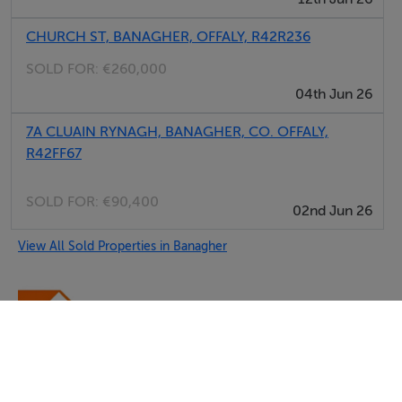
CHURCH ST, BANAGHER, OFFALY, R42R236
SOLD FOR:
€260,000
04th Jun 26
7A CLUAIN RYNAGH, BANAGHER, CO. OFFALY,
R42FF67
SOLD FOR:
€90,400
02nd Jun 26
View All Sold Properties in Banagher
Damian Lynch Auctioneer & Valuer