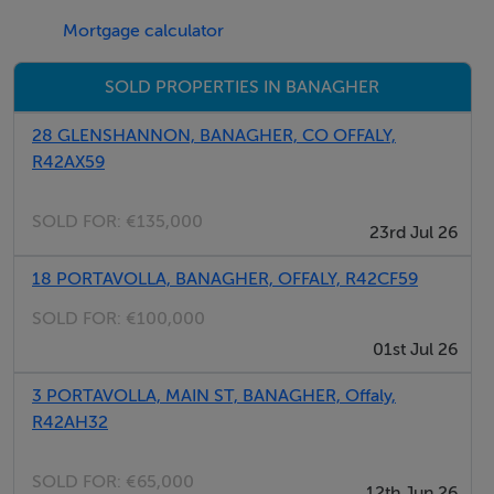
Situated in the West End in Banagher
Mortgage calculator
Close to Birr, Ballinasloe, Loughrea, Athlone, Mullingar,
SOLD PROPERTIES IN BANAGHER
Tullamore, Roscrea & Nenagh
28 GLENSHANNON, BANAGHER, CO OFFALY,
R42AX59
SOLD FOR:
€135,000
23rd Jul 26
18 PORTAVOLLA, BANAGHER, OFFALY, R42CF59
SOLD FOR:
€100,000
01st Jul 26
3 PORTAVOLLA, MAIN ST, BANAGHER, Offaly,
R42AH32
SOLD FOR:
€65,000
12th Jun 26