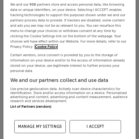
We and our
908
partners store and access personal data, like browsing
data or unique identifiers, on your device. Selecting I ACCEPT enables
tracking technologies to support the purposes shown under we and our
partners process data to provide. If trackers are disabled, some content
and ads you see may not be as relevant to you. You can resurface this
menu to change your choices or withdraw consent at any time by
clicking the Cookie Settings link on the bottom of the webpage. Your
choices will have effect within our Website. For more details, refer to our
Privacy Policy.
Cookie Policy
Certain vendors, once consent is provided by you to the storage of
information on your device and/or to the access of information already
stored on your device, use legitimate interest to further process your
personal data.
We and our partners collect and use data
Use precise geolocation data. Actively scan device characteristics for
identification. Store and/or access information on a device. Personalised
advertising and content, advertising and content measurement, audience
research and services development.
List of Partners (vendors)
MANAGE MY SETTINGS
I ACCEPT