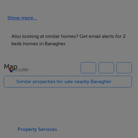
investment with an approx. yield of 7.25% per annum.
Show more...
Accommodation
Entrance Hall,
Also looking at similar homes? Get email alerts for 2
Living room - 14" x 8"
beds homes in Banagher
Kitchen - 10" x 10"
Bathroom - 8" x 6"
Map
Bedroom 1 - 14" x 12"
Bedroom 2 - 14" x 8"
Similar properties for sale nearby Banagher
BER Details
BER: C3
Property Services
Directions