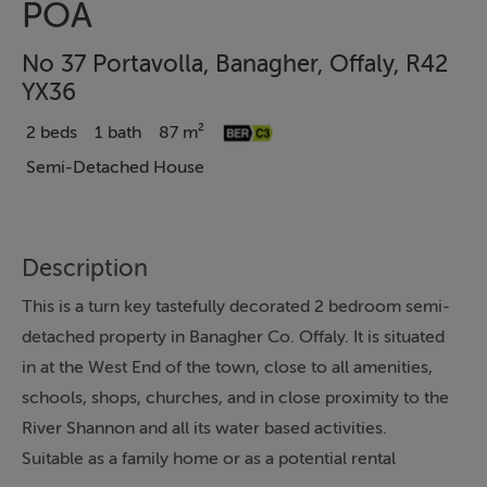
POA
No 37 Portavolla, Banagher, Offaly, R42
YX36
2 beds
1 bath
87 m²
Semi-Detached House
Description
This is a turn key tastefully decorated 2 bedroom semi-
detached property in Banagher Co. Offaly. It is situated
in at the West End of the town, close to all amenities,
schools, shops, churches, and in close proximity to the
River Shannon and all its water based activities.
Suitable as a family home or as a potential rental