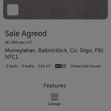
Sale Agreed
(€1,986 per m²)
Moneylahan, Ballintrillick, Co. Sligo, F91
N7C1
3 beds
3 baths
214 m²
Detached House
Features
Garage