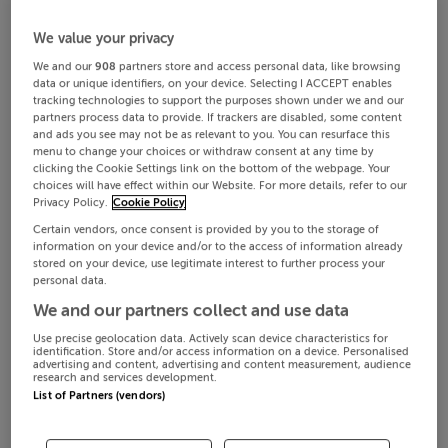
We value your privacy
We and our
908
partners store and access personal data, like browsing
data or unique identifiers, on your device. Selecting I ACCEPT enables
tracking technologies to support the purposes shown under we and our
partners process data to provide. If trackers are disabled, some content
and ads you see may not be as relevant to you. You can resurface this
menu to change your choices or withdraw consent at any time by
clicking the Cookie Settings link on the bottom of the webpage. Your
choices will have effect within our Website. For more details, refer to our
Privacy Policy.
Cookie Policy
Certain vendors, once consent is provided by you to the storage of
information on your device and/or to the access of information already
stored on your device, use legitimate interest to further process your
personal data.
We and our partners collect and use data
Use precise geolocation data. Actively scan device characteristics for
identification. Store and/or access information on a device. Personalised
advertising and content, advertising and content measurement, audience
research and services development.
List of Partners (vendors)