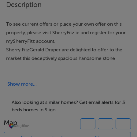
Description
To see current offers or place your own offer on this
property, please visit SherryFitz.ie and register for your
mySherryFitz account.
Sherry FitzGerald Draper are delighted to offer to the
market this deceptively spacious handsome stone
faced country residence with sizeable double garage
situated in a quiet rural setting with beautiful
uninterrupted views of the well-known Benwisken
Show more...
mountain.The well-appointed spacious
accommodation comprises on the ground floor of an
Also looking at similar homes? Get email alerts for 3
impressive large entrance hallway, cosy sitting room
beds homes in Sligo
with fireplace & mountain views, large kitchen / dining
Map
room with extensive range of fitted kitchen units with
island, handy utility room with fitted units, plumbing for