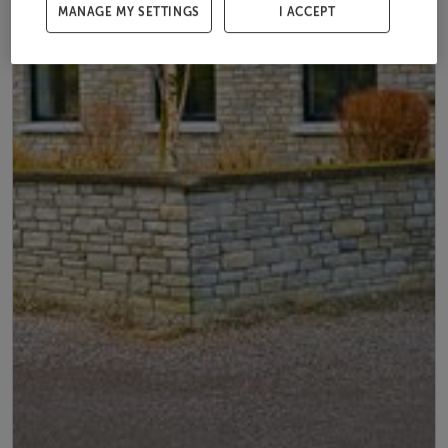
MANAGE MY SETTINGS
I ACCEPT