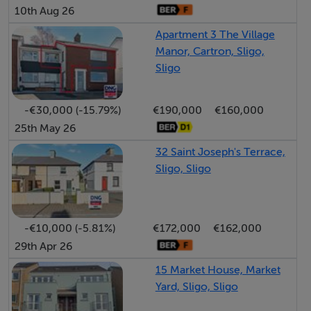
10th Aug 26
an area of outstanding natural beauty in North County
Apartment 3 The Village
Sligo under the foot of Benwisken mountain situated in
Manor, Cartron, Sligo,
a quiet rural setting yet only 4km from Cliffoney village
Sligo
and 20km from Sligo city approx. with great amenities
nearby including the rugged north west coastline with
-€30,000 (-15.79%)
€190,000
€160,000
sandy beaches. Viewing highly recommended to really
25th May 26
appreciate this wonderful property with stunning
mountain views and all it has to offer.
32 Saint Joseph's Terrace,
Sligo, Sligo
Accommodation
-€10,000 (-5.81%)
€172,000
€162,000
29th Apr 26
Entrance Hallway - 6.6m x 2m
mountain views
15 Market House, Market
Yard, Sligo, Sligo
Sitting room - 4.9m x 4.8m