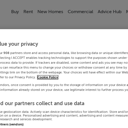
Buy
Rent
New Homes
Commercial
Advice Hub
lue your privacy
ur
908
partners store and access personal data, like browsing data or unique identifier
electing I ACCEPT enables tracking technologies to support the purposes shown under
process data to provide. If trackers are disabled, some content and ads you see may not
ou can resurface this menu to change your choices or withdraw consent at any time by 
ttings link on the bottom of the webpage. Your choices will have effect within our Web
efer to our Privacy Policy.
Cookie Policy
endors, once consent is provided by you to the storage of information on your device 
 information already stored on your device, use legitimate interest to further process y
d our partners collect and use data
se geolocation data. Actively scan device characteristics for identification. Store and/o
on on a device. Personalised advertising and content, advertising and content measur
research and services development.
artners (vendors)