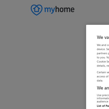
We va
We and o
device. S
partners 
to you. Y
Cookie Se
details, r
Certain v
access of
data.
We an
Use preci
informati
audience 
List of P