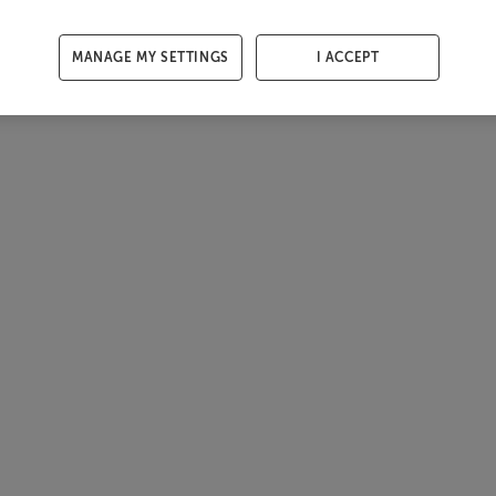
MANAGE MY SETTINGS
I ACCEPT