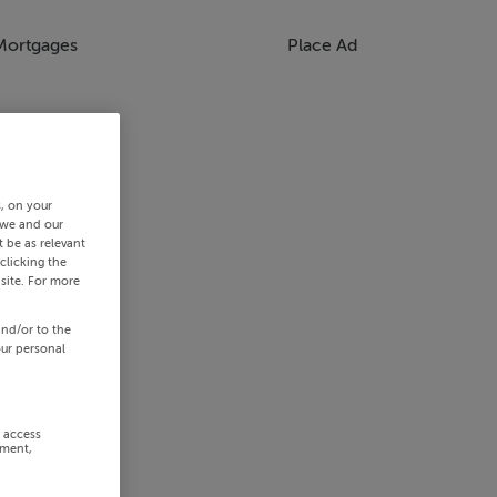
Mortgages
Place Ad
s, on your
 we and our
 be as relevant
clicking the
site. For more
and/or to the
our personal
r access
ement,