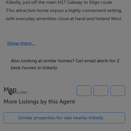
Kilkelly, just off the main N17 Galway to Sligo route.
This attractive home enjoys a highly convenient setting,
with everyday amenities close at hand and Ireland West
Airport Knock only a short 10 minute drive away,
making it an excellent option for homeowners,
commuters or investors alike.
Show more...
Extending to approximately 68 sq.m the property
Also looking at similar homes? Get email alerts for 2
retains much of its original character and charm while
beds homes in Kilkelly
offering excellent potential for modernisation and
personalisation. Accommodation comprises a
Map
welcoming Entrance Hallway leading into a cosy front
Sitting Room creating a warm and inviting living space.
More Listings by this Agent
To the rear of the property is a bright Kitchen area with
an adjoining back Kitchen/Utility space together with a
Similar properties for sale nearby Kilkelly
ground-floor Bathroom.