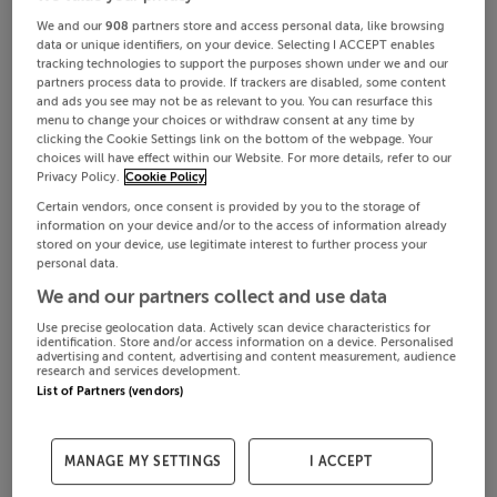
We and our
908
partners store and access personal data, like browsing
data or unique identifiers, on your device. Selecting I ACCEPT enables
tracking technologies to support the purposes shown under we and our
partners process data to provide. If trackers are disabled, some content
and ads you see may not be as relevant to you. You can resurface this
menu to change your choices or withdraw consent at any time by
clicking the Cookie Settings link on the bottom of the webpage. Your
choices will have effect within our Website. For more details, refer to our
Privacy Policy.
Cookie Policy
Certain vendors, once consent is provided by you to the storage of
information on your device and/or to the access of information already
stored on your device, use legitimate interest to further process your
personal data.
We and our partners collect and use data
Use precise geolocation data. Actively scan device characteristics for
identification. Store and/or access information on a device. Personalised
advertising and content, advertising and content measurement, audience
research and services development.
List of Partners (vendors)
MANAGE MY SETTINGS
I ACCEPT