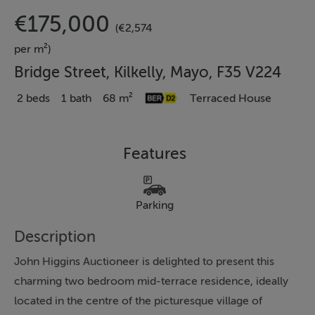
€175,000
(€2,574
per m²)
Bridge Street, Kilkelly, Mayo, F35 V224
2 beds
1 bath
68 m²
Terraced House
Features
Parking
Description
John Higgins Auctioneer is delighted to present this
charming two bedroom mid-terrace residence, ideally
located in the centre of the picturesque village of