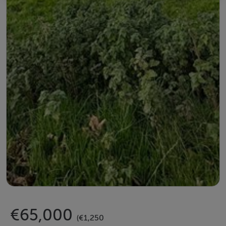
€65,000
(€1,250