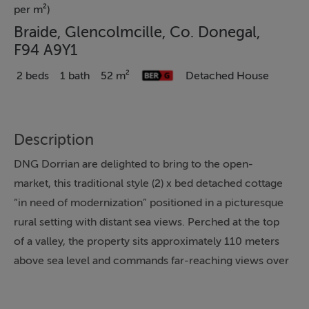
per m²)
Braide, Glencolmcille, Co. Donegal,
F94 A9Y1
2 beds
1 bath
52 m²
Detached House
Description
DNG Dorrian are delighted to bring to the open-
market, this traditional style (2) x bed detached cottage
“in need of modernization” positioned in a picturesque
rural setting with distant sea views. Perched at the top
of a valley, the property sits approximately 110 meters
above sea level and commands far-reaching views over
the surrounding countryside towards Cashel Village
with the sea in the backdrop. The property has