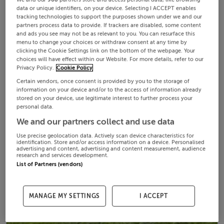
data or unique identifiers, on your device. Selecting I ACCEPT enables
tracking technologies to support the purposes shown under we and our
partners process data to provide. If trackers are disabled, some content
and ads you see may not be as relevant to you. You can resurface this
menu to change your choices or withdraw consent at any time by
clicking the Cookie Settings link on the bottom of the webpage. Your
choices will have effect within our Website. For more details, refer to our
Privacy Policy.
Cookie Policy
Certain vendors, once consent is provided by you to the storage of
information on your device and/or to the access of information already
stored on your device, use legitimate interest to further process your
personal data.
We and our partners collect and use data
Use precise geolocation data. Actively scan device characteristics for
identification. Store and/or access information on a device. Personalised
advertising and content, advertising and content measurement, audience
research and services development.
List of Partners (vendors)
MANAGE MY SETTINGS
I ACCEPT