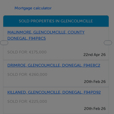
Mortgage calculator
Accommodation
SOLD PROPERTIES IN GLENCOLMCILLE
Storm Porch - 0.75m x 0.75m
With hardwood front with privacy glass, tiled floor
MALINMORE, GLENCOLMCILLE, COUNTY
DONEGAL, F94P8C5
centre light.
SOLD FOR:
€175,000
Living Room - 3.8m x 2.1m
22nd Apr 26
With ceramic tiled floor, open solid fuel fire with tiled
DRIMROE, GLENCOLMCILLE, DONEGAL, F94E8C2
hearth and surround, centre light, causal dining area.
SOLD FOR:
€260,000
Kitchenette - 2.8m x 1.4m
20th Feb 26
With built-in Belfast sink, centre light.
KILLANED, GLENCOLMCILLE, DONEGAL, F94PD92
SOLD FOR:
€225,000
Bedroom 1 - 3.8m x 2.9m
20th Feb 26
With carpet floor covering, open solid fuel fire with