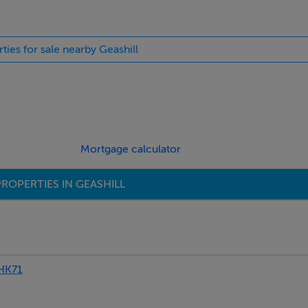
rties for sale nearby Geashill
Mortgage calculator
ROPERTIES IN GEASHILL
HK71