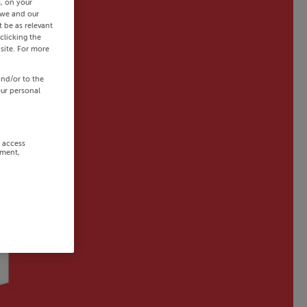
s, on your
 we and our
 be as relevant
clicking the
site. For more
and/or to the
our personal
r access
ement,