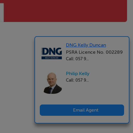
DNG Kelly Duncan
PSRA Licence No. 002289
Call: 057 9...
Philip Kelly
Call: 057 9...
Email Agent