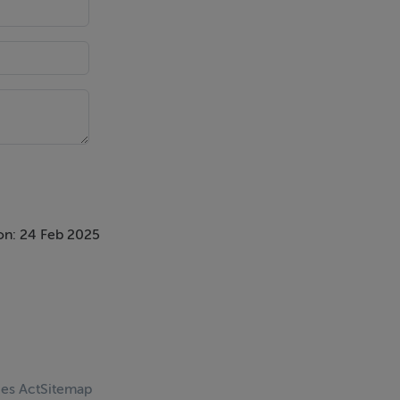
on: 24 Feb 2025
ces Act
Sitemap