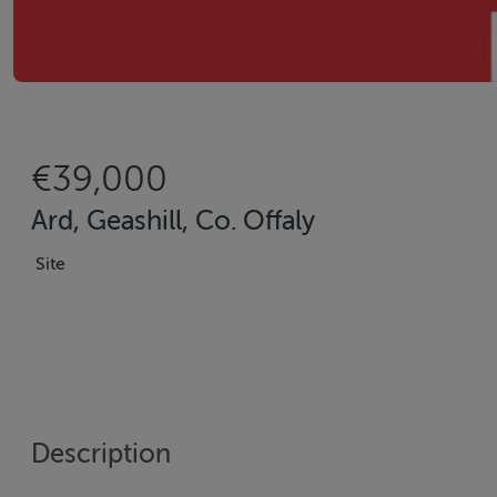
€39,000
Ard, Geashill, Co. Offaly
Site
Description