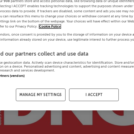
ur
908
partners store and access personal data, like browsing data or unique identifier
electing I ACCEPT enables tracking technologies to support the purposes shown under
process data to provide. If trackers are disabled, some content and ads you see may not
ou can resurface this menu to change your choices or withdraw consent at any time by 
ttings link on the bottom of the webpage. Your choices will have effect within our Web
efer to our Privacy Policy.
Cookie Policy
endors, once consent is provided by you to the storage of information on your device 
 information already stored on your device, use legitimate interest to further process y
d our partners collect and use data
se geolocation data. Actively scan device characteristics for identification. Store and/o
on on a device. Personalised advertising and content, advertising and content measur
research and services development.
artners (vendors)
MANAGE MY SETTINGS
I ACCEPT