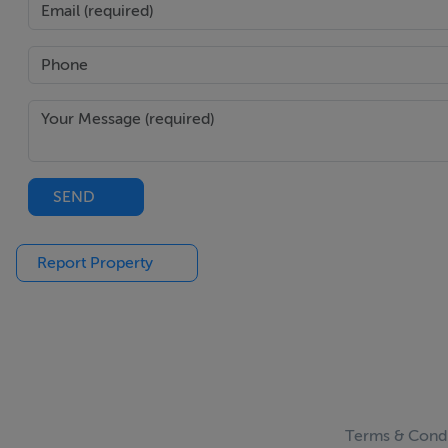
SEND
Report Property
Terms & Condi