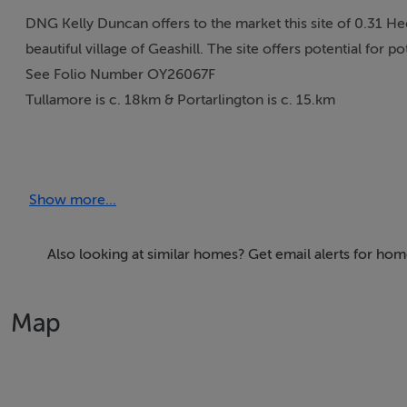
DNG Kelly Duncan offers to the market this site of 0.31 He
beautiful village of Geashill. The site offers potential for 
See Folio Number OY26067F
Tullamore is c. 18km & Portarlington is c. 15.km
Accommodation
Show more...
Also looking at similar homes? Get email alerts for hom
Features
0.76 Acre Site/0.31 Hectares
Map
For Sale Subject To Planning Permission
Beautiful Country LOcation