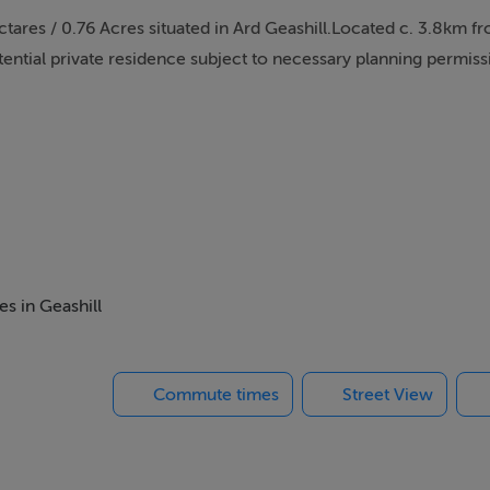
ctares / 0.76 Acres situated in Ard Geashill.Located c. 3.8km f
potential private residence subject to necessary planning permiss
es in Geashill
Commute times
Street View