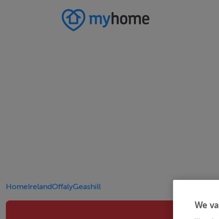
Home
Ireland
Offaly
Geashill
We va