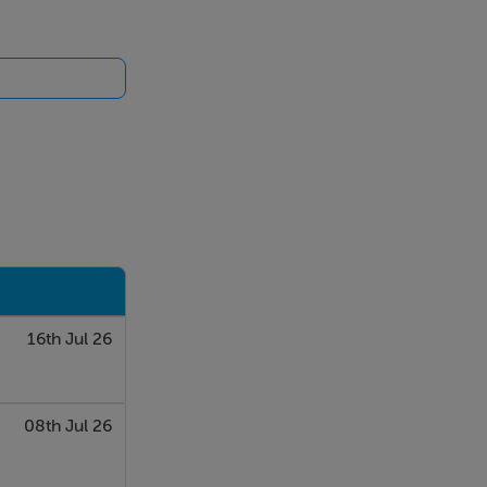
16th Jul 26
08th Jul 26