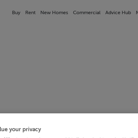
Buy
Rent
New Homes
Commercial
Advice Hub
lue your privacy