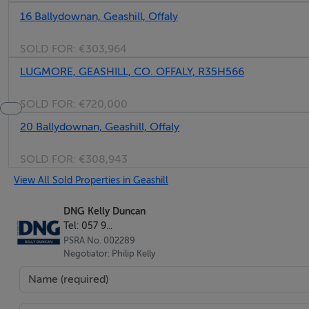
16 Ballydownan, Geashill, Offaly
SOLD FOR:
€303,964
LUGMORE, GEASHILL, CO. OFFALY, R35H566
SOLD FOR:
€720,000
20 Ballydownan, Geashill, Offaly
SOLD FOR:
€308,943
View All Sold Properties in Geashill
DNG Kelly Duncan
Tel: 057 9...
PSRA No. 002289
Negotiator: Philip Kelly