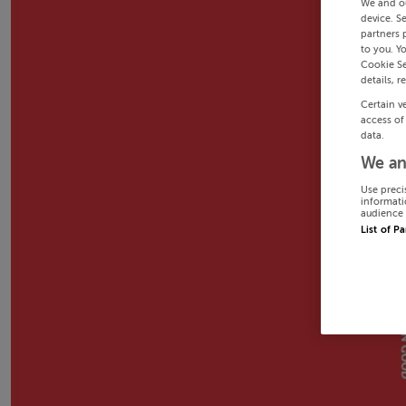
We and o
device. S
partners 
to you. Y
Cookie Se
details, r
Certain v
access of
data.
We an
Use preci
informati
audience 
List of P