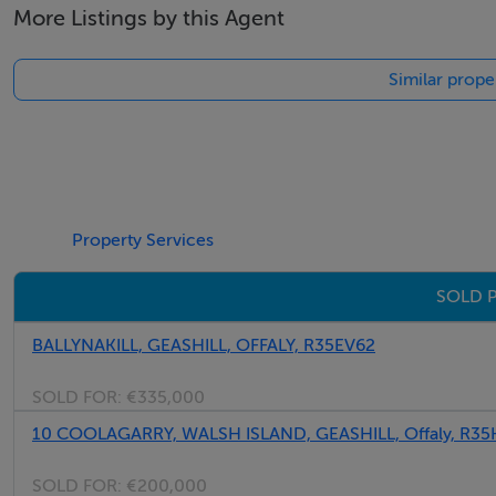
More Listings by this Agent
Similar prope
Property Services
SOLD P
BALLYNAKILL, GEASHILL, OFFALY, R35EV62
SOLD FOR:
€335,000
10 COOLAGARRY, WALSH ISLAND, GEASHILL, Offaly, R35
SOLD FOR:
€200,000