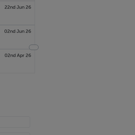
22nd Jun 26
02nd Jun 26
02nd Apr 26