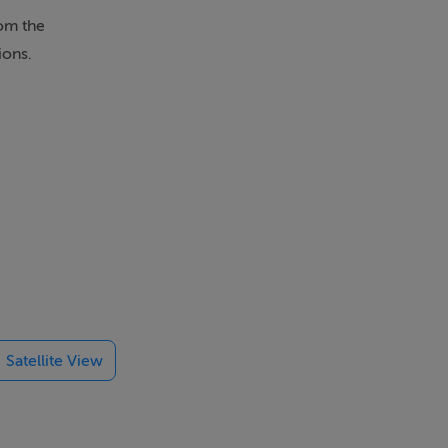
rom the
ions.
Satellite View