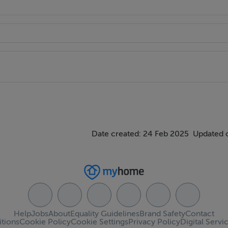
Date created: 24 Feb 2025
Updated 
Help
Jobs
About
Equality Guidelines
Brand Safety
Contact
tions
Cookie Policy
Cookie Settings
Privacy Policy
Digital Servi