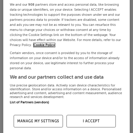
We and our
908
partners store and access personal data, like browsing
data or unique identifiers, on your device. Selecting I ACCEPT enables
tracking technologies to support the purposes shown under we and our
partners process data to provide. If trackers are disabled, some content
and ads you see may not be as relevant to you. You can resurface this
menu to change your choices or withdraw consent at any time by
clicking the Cookie Settings link on the bottom of the webpage. Your
choices will have effect within our Website. For more details, refer to our
Privacy Policy.
Cookie Policy
Certain vendors, once consent is provided by you to the storage of
information on your device and/or to the access of information already
stored on your device, use legitimate interest to further process your
personal data.
We and our partners collect and use data
Use precise geolocation data. Actively scan device characteristics for
identification. Store and/or access information on a device. Personalised
advertising and content, advertising and content measurement, audience
research and services development.
List of Partners (vendors)
MANAGE MY SETTINGS
I ACCEPT