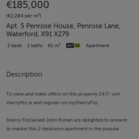
€185,000
(€2,284 per m²)
Apt. 5 Penrose House, Penrose Lane,
Waterford, X91 X279
2 beds
2 baths
81 m²
Apartment
Description
To view and make offers on this property 24/7, visit
sherryfitz.ie and register on mySherryFitz.
Sherry FitzGerald John Rohan are delighted to present
to market this 2-bedroom apartment in the popular
complex of Penrose House.