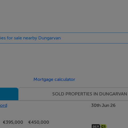
ties for sale nearby Dungarvan
Mortgage calculator
SOLD PROPERTIES IN DUNGARVAN
ford
30th Jun 26
€395,000
€450,000