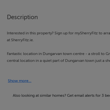
Description
Interested in this property? Sign up for mySherryFitz to a
at SherryFitz.ie.
Fantastic location in Dungarvan town centre - a stroll to
central location in a quiet part of Dungarvan town just a sh
front door and find yourself in the heart of Dungarvan t
has 2 reception rooms a living room to the front and an add
Show more...
conversion to a ground floor bedroom if required.
The property has a two-storey extension to the rear which
Also looking at similar homes? Get email alerts for 3 
enclosed garden.