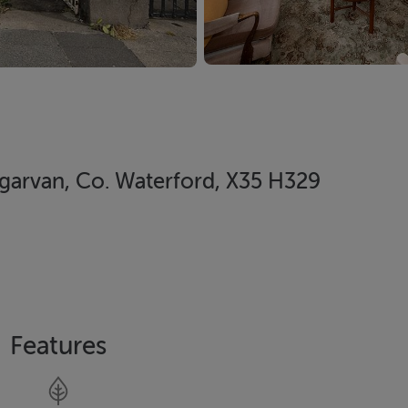
ungarvan, Co. Waterford, X35 H329
Features