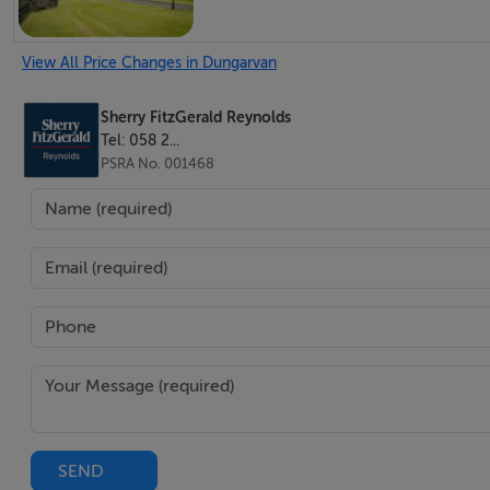
View All Price Changes in Dungarvan
Sherry FitzGerald Reynolds
Tel: 058 2...
PSRA No. 001468
SEND