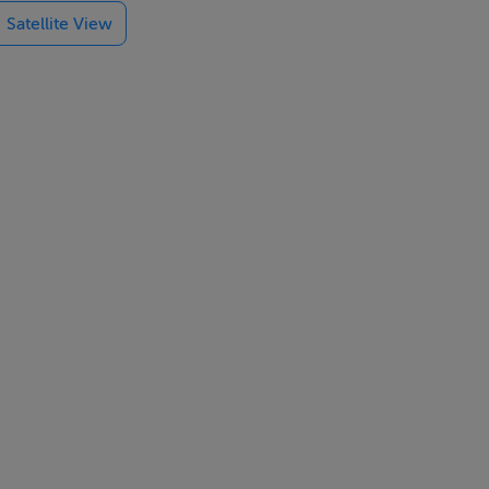
Satellite View
e would make
ancy grants