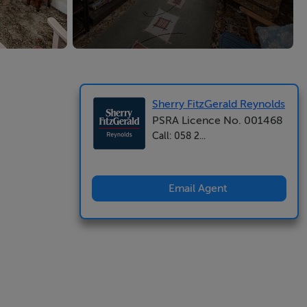
Sherry FitzGerald Reynolds
PSRA Licence No. 001468
Call: 058 2...
Email Agent