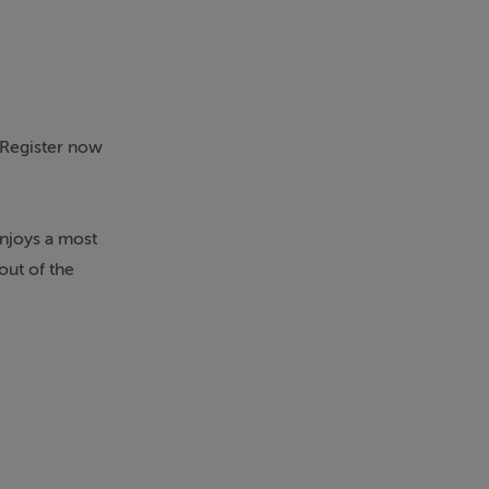
. Register now
enjoys a most
out of the
he property
able for
o the rear