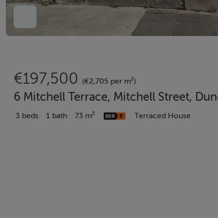
€197,500
(€2,705 per m²)
6 Mitchell Terrace, Mitchell Street, D
3 beds
1 bath
73 m²
Terraced House