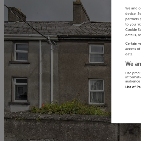
We and o
device. S
partners 
to you. Y
Cookie Se
details, r
Certain v
access of
data.
We an
Use preci
informati
audience 
List of P