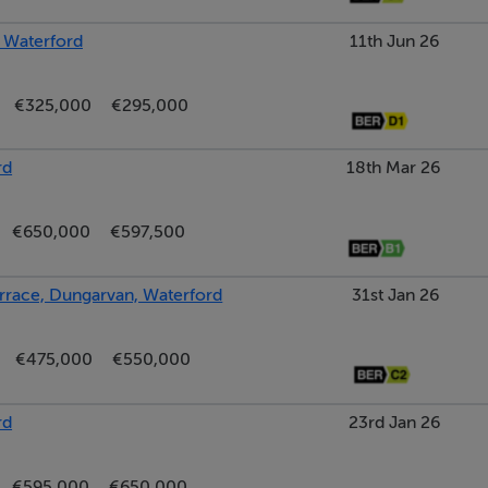
, Waterford
11th Jun 26
€325,000
€295,000
rd
18th Mar 26
€650,000
€597,500
rrace, Dungarvan, Waterford
31st Jan 26
€475,000
€550,000
rd
23rd Jan 26
€595,000
€650,000