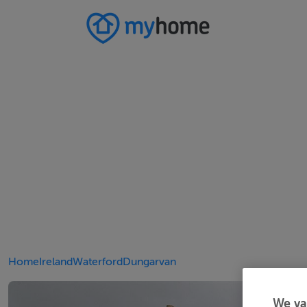
Home
Ireland
Waterford
Dungarvan
We va