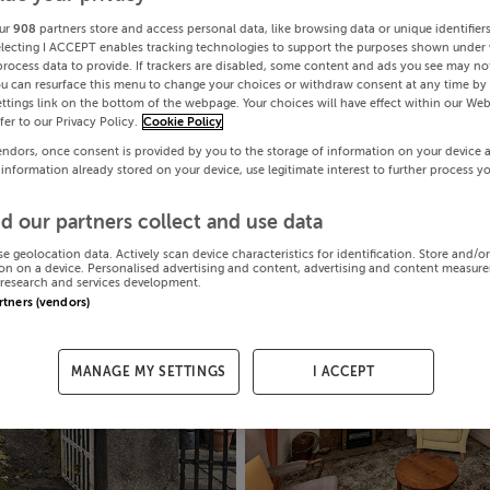
ur
908
partners store and access personal data, like browsing data or unique identifier
electing I ACCEPT enables tracking technologies to support the purposes shown under
process data to provide. If trackers are disabled, some content and ads you see may not
ou can resurface this menu to change your choices or withdraw consent at any time by 
ttings link on the bottom of the webpage. Your choices will have effect within our Web
efer to our Privacy Policy.
Cookie Policy
endors, once consent is provided by you to the storage of information on your device 
 information already stored on your device, use legitimate interest to further process y
d our partners collect and use data
se geolocation data. Actively scan device characteristics for identification. Store and/o
on on a device. Personalised advertising and content, advertising and content measur
research and services development.
artners (vendors)
MANAGE MY SETTINGS
I ACCEPT