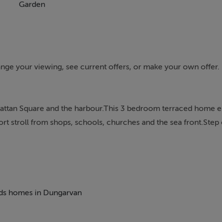
Garden
rrange your viewing, see current offers, or make your own offer
 Grattan Square and the harbour.This 3 bedroom terraced home 
ort stroll from shops, schools, churches and the sea front.Step 
own centre with Dungarvan shopping centre around the corner.T
itional lounge to the rear. Either of these rooms would be suit
 incorporates a ground floor kitchen dining room with a door t
beds homes in Dungarvan