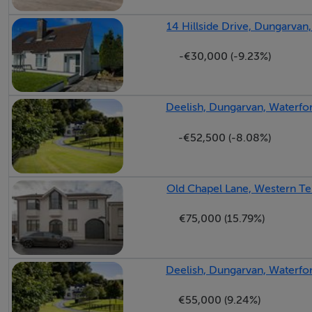
14 Hillside Drive, Dungarvan
-€30,000 (-9.23%)
Deelish, Dungarvan, Waterfo
-€52,500 (-8.08%)
Old Chapel Lane, Western Te
€75,000 (15.79%)
Deelish, Dungarvan, Waterfo
€55,000 (9.24%)