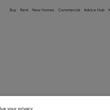
Buy
Rent
New Homes
Commercial
Advice Hub
lue your privacy