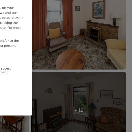
s, on your
 we and our
 be as relevant
clicking the
site. For more
and/or to the
our personal
r access
ement,
+ 12