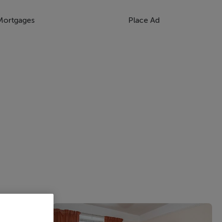
Mortgages
Place Ad