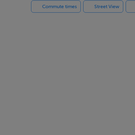
Commute times
Street View
xtended section of the house.With a bit of work this residenc
also be very suitable as an investment property.Government vac
tre and Dungarvan Shopping Centre.
ndividual application.
.