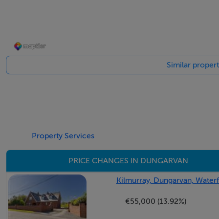
BER Details
BER: F
Similar proper
BER No: 119434819
Energy Performance Indicator: 425.92
Negotiator
Cormac Curran
Property Services
PRICE CHANGES IN DUNGARVAN
Kilmurray, Dungarvan, Water
€55,000 (13.92%)