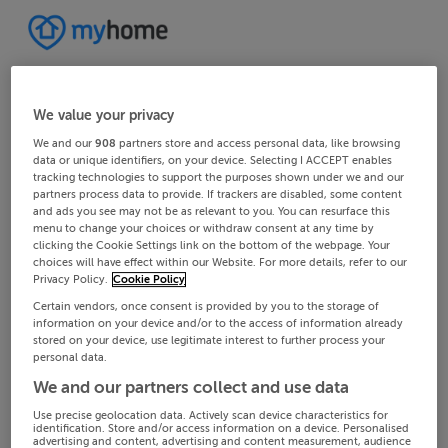
We value your privacy
We and our
908
partners store and access personal data, like browsing
data or unique identifiers, on your device. Selecting I ACCEPT enables
tracking technologies to support the purposes shown under we and our
partners process data to provide. If trackers are disabled, some content
and ads you see may not be as relevant to you. You can resurface this
menu to change your choices or withdraw consent at any time by
clicking the Cookie Settings link on the bottom of the webpage. Your
choices will have effect within our Website. For more details, refer to our
Privacy Policy.
Cookie Policy
Certain vendors, once consent is provided by you to the storage of
information on your device and/or to the access of information already
stored on your device, use legitimate interest to further process your
personal data.
We and our partners collect and use data
Use precise geolocation data. Actively scan device characteristics for
identification. Store and/or access information on a device. Personalised
advertising and content, advertising and content measurement, audience