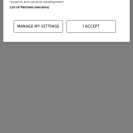
research and services development.
List of Partners (vendors)
MANAGE MY SETTINGS
I ACCEPT