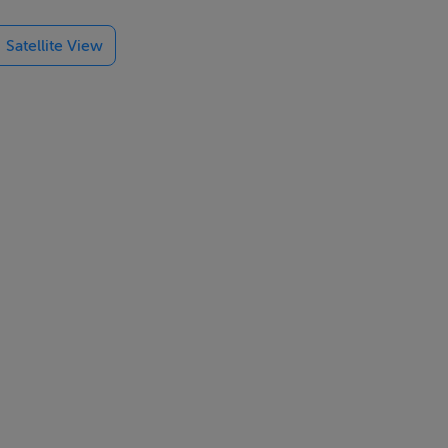
lsbridge,
Satellite View
nd wall
ch slimline