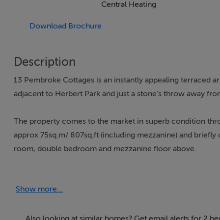
Central Heating
Download Brochure
Description
13 Pembroke Cottages is an instantly appealing terraced ar
adjacent to Herbert Park and just a stone’s throw away from
The property comes to the market in superb condition thr
approx 75sq.m/ 807sq.ft (including mezzanine) and briefly
room, double bedroom and mezzanine floor above.
Pembroke Cottages is a quiet enclave of period cottages s
Show more...
location within a short stroll of Donnybrook Village with it
Recreational facilities are also very well catered for wit
are all within a short stroll. There is excellent public tran
Also looking at similar homes? Get email alerts for 2