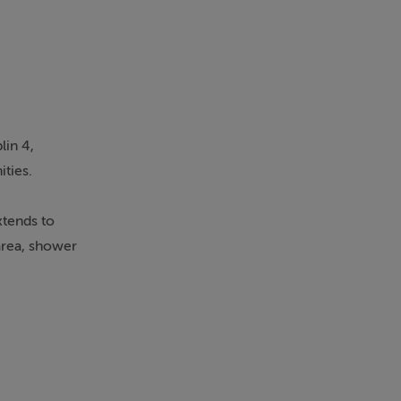
lin 4,
ities.
xtends to
area, shower
venient
otels.
viva Stadium
 is approx. 20