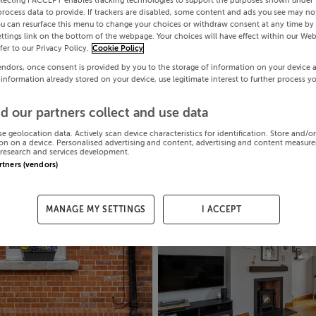
electing I ACCEPT enables tracking technologies to support the purposes shown under
process data to provide. If trackers are disabled, some content and ads you see may not
ou can resurface this menu to change your choices or withdraw consent at any time by 
ttings link on the bottom of the webpage. Your choices will have effect within our Web
efer to our Privacy Policy.
Cookie Policy
endors, once consent is provided by you to the storage of information on your device 
 information already stored on your device, use legitimate interest to further process y
d our partners collect and use data
se geolocation data. Actively scan device characteristics for identification. Store and/o
on on a device. Personalised advertising and content, advertising and content measur
research and services development.
artners (vendors)
MANAGE MY SETTINGS
I ACCEPT