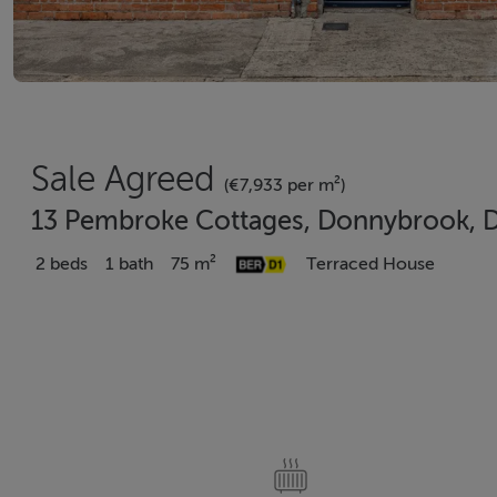
Sale Agreed
(€7,933 per m²)
13 Pembroke Cottages, Donnybrook, D
2 beds
1 bath
75 m²
Terraced House