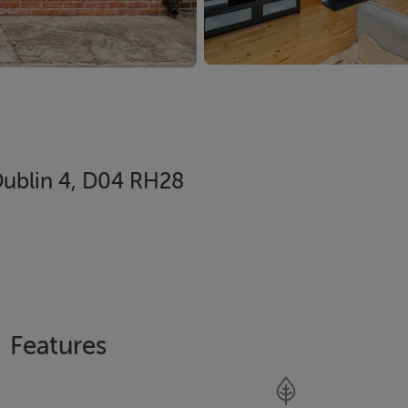
ublin 4, D04 RH28
Features