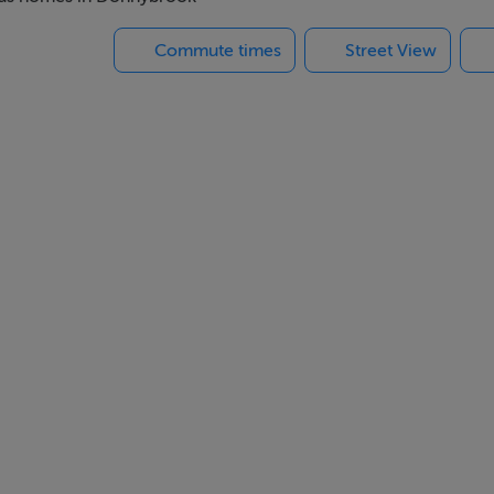
pal places of business are within walking distance including Bal
Commute times
Street View
.
ith an over mantle. Ceiling cornicing, recessed ceiling lights a
ront.
si ceramic hob with overhead extractor. Bosch washer/dryer, Bos