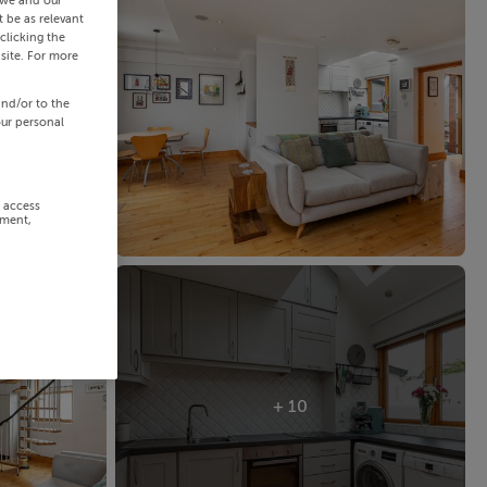
 we and our
 be as relevant
clicking the
site. For more
and/or to the
our personal
r access
ement,
+ 10