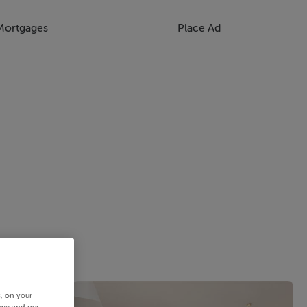
Mortgages
Place Ad
s, on your