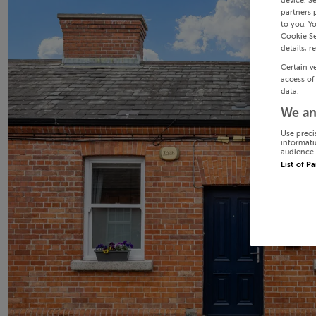
device. S
partners 
to you. Y
Cookie Se
details, r
Certain v
access of
data.
We an
Use preci
informati
audience 
List of P