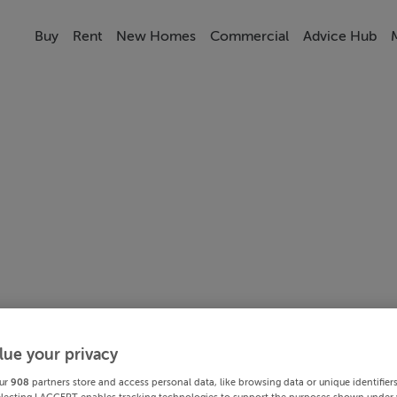
Buy
Rent
New Homes
Commercial
Advice Hub
lue your privacy
ur
908
partners store and access personal data, like browsing data or unique identifier