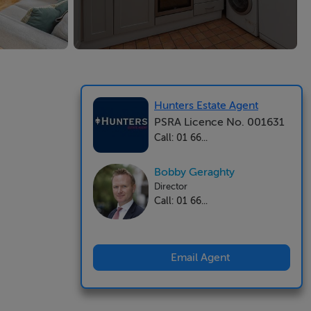
Hunters Estate Agent
PSRA Licence No. 001631
Call: 01 66...
Bobby Geraghty
Director
Call: 01 66...
Email Agent