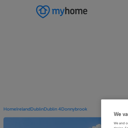
Home
Ireland
Dublin
Dublin 4
Donnybrook
We va
We and o