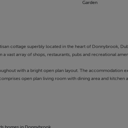
Garden
tisan cottage superbly located in the heart of Donnybrook, Dub
 a vast array of shops, restaurants, pubs and recreational amen
oughout with a bright open plan layout. The accommodation e
 comprises open plan living room with dining area and kitchen 
ituated off Donnybrook Road, so offering an exceptionally con
s numerous specialist shops, boutiques, cafes, restaurants and h
h Donnybrook Tennis Club, Riverview Fitness Club and the new A
sport providing easy access to the City Centre and Dublin Airport
 beds homes in Donnybrook