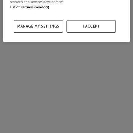
research and services development.
List of Partners (vendors)
MANAGE MY SETTINGS
I ACCEPT