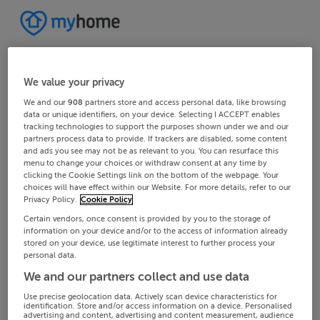
We value your privacy
We and our
908
partners store and access personal data, like browsing
data or unique identifiers, on your device. Selecting I ACCEPT enables
tracking technologies to support the purposes shown under we and our
partners process data to provide. If trackers are disabled, some content
and ads you see may not be as relevant to you. You can resurface this
menu to change your choices or withdraw consent at any time by
clicking the Cookie Settings link on the bottom of the webpage. Your
choices will have effect within our Website. For more details, refer to our
Privacy Policy.
Cookie Policy
Certain vendors, once consent is provided by you to the storage of
information on your device and/or to the access of information already
stored on your device, use legitimate interest to further process your
personal data.
We and our partners collect and use data
Use precise geolocation data. Actively scan device characteristics for
identification. Store and/or access information on a device. Personalised
advertising and content, advertising and content measurement, audience