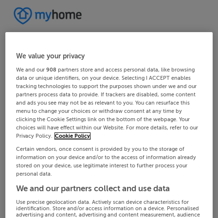
We value your privacy
We and our
908
partners store and access personal data, like browsing
data or unique identifiers, on your device. Selecting I ACCEPT enables
tracking technologies to support the purposes shown under we and our
partners process data to provide. If trackers are disabled, some content
and ads you see may not be as relevant to you. You can resurface this
menu to change your choices or withdraw consent at any time by
clicking the Cookie Settings link on the bottom of the webpage. Your
choices will have effect within our Website. For more details, refer to our
Privacy Policy.
Cookie Policy
Certain vendors, once consent is provided by you to the storage of
information on your device and/or to the access of information already
stored on your device, use legitimate interest to further process your
personal data.
We and our partners collect and use data
Use precise geolocation data. Actively scan device characteristics for
identification. Store and/or access information on a device. Personalised
advertising and content, advertising and content measurement, audience