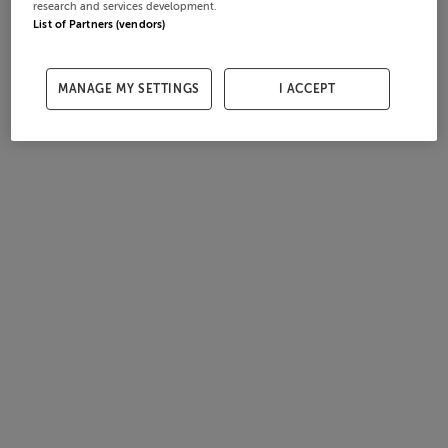
research and services development.
List of Partners (vendors)
MANAGE MY SETTINGS
I ACCEPT