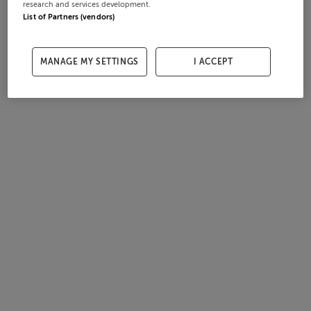
research and services development.
List of Partners (vendors)
MANAGE MY SETTINGS
I ACCEPT