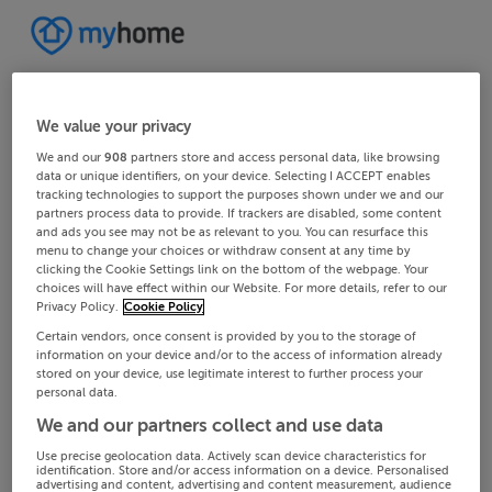
We value your privacy
We and our
908
partners store and access personal data, like browsing
data or unique identifiers, on your device. Selecting I ACCEPT enables
tracking technologies to support the purposes shown under we and our
partners process data to provide. If trackers are disabled, some content
and ads you see may not be as relevant to you. You can resurface this
menu to change your choices or withdraw consent at any time by
clicking the Cookie Settings link on the bottom of the webpage. Your
choices will have effect within our Website. For more details, refer to our
Privacy Policy.
Cookie Policy
Certain vendors, once consent is provided by you to the storage of
information on your device and/or to the access of information already
stored on your device, use legitimate interest to further process your
personal data.
We and our partners collect and use data
Use precise geolocation data. Actively scan device characteristics for
identification. Store and/or access information on a device. Personalised
advertising and content, advertising and content measurement, audience