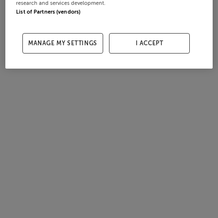
research and services development.
List of Partners (vendors)
MANAGE MY SETTINGS
I ACCEPT