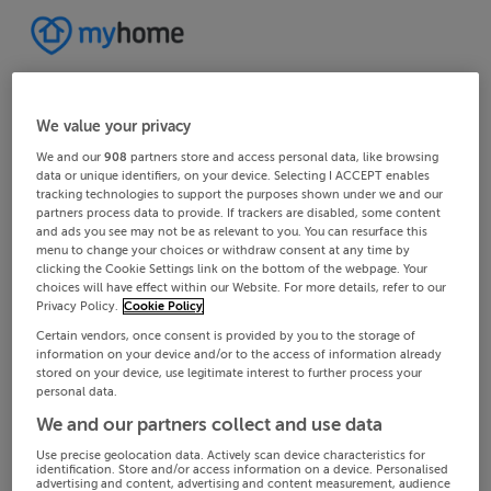
We value your privacy
We and our
908
partners store and access personal data, like browsing
data or unique identifiers, on your device. Selecting I ACCEPT enables
tracking technologies to support the purposes shown under we and our
partners process data to provide. If trackers are disabled, some content
and ads you see may not be as relevant to you. You can resurface this
menu to change your choices or withdraw consent at any time by
clicking the Cookie Settings link on the bottom of the webpage. Your
choices will have effect within our Website. For more details, refer to our
Privacy Policy.
Cookie Policy
Certain vendors, once consent is provided by you to the storage of
information on your device and/or to the access of information already
stored on your device, use legitimate interest to further process your
personal data.
We and our partners collect and use data
Use precise geolocation data. Actively scan device characteristics for
identification. Store and/or access information on a device. Personalised
advertising and content, advertising and content measurement, audience