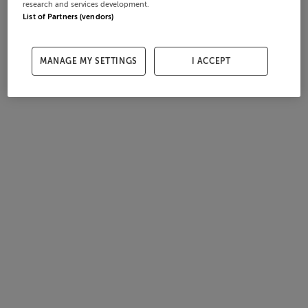
research and services development.
List of Partners (vendors)
MANAGE MY SETTINGS
I ACCEPT