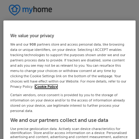
We value your privacy
We and our
908
partners store and access personal data, like browsing
data or unique identifiers, on your device. Selecting I ACCEPT enables
tracking technologies to support the purposes shown under we and our
partners process data to provide. If trackers are disabled, some content
and ads you see may not be as relevant to you. You can resurface this
menu to change your choices or withdraw consent at any time by
clicking the Cookie Settings link on the bottom of the webpage. Your
choices will have effect within our Website. For more details, refer to our
Privacy Policy.
Cookie Policy
Certain vendors, once consent is provided by you to the storage of
information on your device and/or to the access of information already
stored on your device, use legitimate interest to further process your
personal data.
We and our partners collect and use data
Use precise geolocation data. Actively scan device characteristics for
identification. Store and/or access information on a device. Personalised
advertising and content, advertising and content measurement, audience