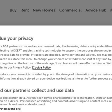
Buy
Rent
New Homes
Commercial
Advice Hub
lue your privacy
ur
908
partners store and access personal data, like browsing data or unique identifier
electing I ACCEPT enables tracking technologies to support the purposes shown under
process data to provide. If trackers are disabled, some content and ads you see may not
ou can resurface this menu to change your choices or withdraw consent at any time by 
ttings link on the bottom of the webpage. Your choices will have effect within our Web
efer to our Privacy Policy.
Cookie Policy
endors, once consent is provided by you to the storage of information on your device 
 information already stored on your device, use legitimate interest to further process y
d our partners collect and use data
se geolocation data. Actively scan device characteristics for identification. Store and/o
on on a device. Personalised advertising and content, advertising and content measur
research and services development.
artners (vendors)