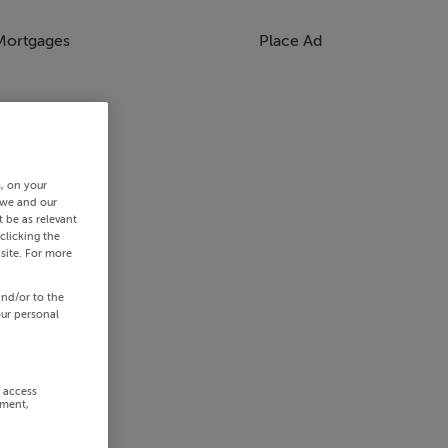
Mortgages
Place Ad
s, on your
 we and our
 be as relevant
clicking the
site. For more
and/or to the
our personal
r access
ement,