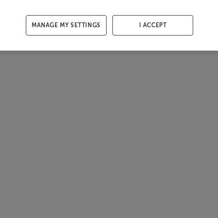
MANAGE MY SETTINGS
I ACCEPT