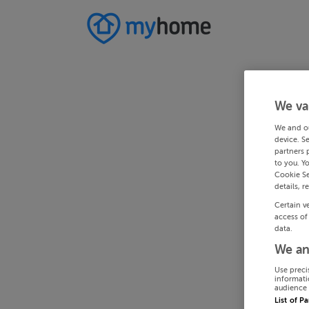
We va
We and o
device. S
partners 
to you. Y
Cookie Se
details, r
Certain v
access of
data.
We an
Use preci
informati
audience 
List of P