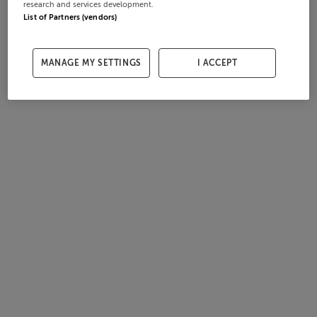
research and services development.
List of Partners (vendors)
MANAGE MY SETTINGS
I ACCEPT