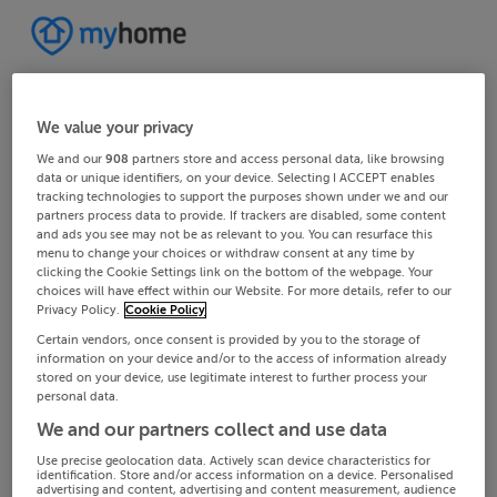
We value your privacy
We and our
908
partners store and access personal data, like browsing
data or unique identifiers, on your device. Selecting I ACCEPT enables
tracking technologies to support the purposes shown under we and our
partners process data to provide. If trackers are disabled, some content
and ads you see may not be as relevant to you. You can resurface this
menu to change your choices or withdraw consent at any time by
clicking the Cookie Settings link on the bottom of the webpage. Your
choices will have effect within our Website. For more details, refer to our
Privacy Policy.
Cookie Policy
Certain vendors, once consent is provided by you to the storage of
information on your device and/or to the access of information already
stored on your device, use legitimate interest to further process your
personal data.
We and our partners collect and use data
Use precise geolocation data. Actively scan device characteristics for
identification. Store and/or access information on a device. Personalised
advertising and content, advertising and content measurement, audience