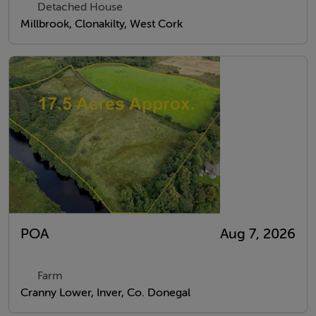
Detached House
Millbrook, Clonakilty, West Cork
POA
Aug 7, 2026
Farm
Cranny Lower, Inver, Co. Donegal