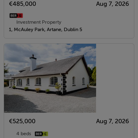
€485,000
Aug 7, 2026
Investment Property
1, McAuley Park, Artane, Dublin 5
€525,000
Aug 7, 2026
4 beds