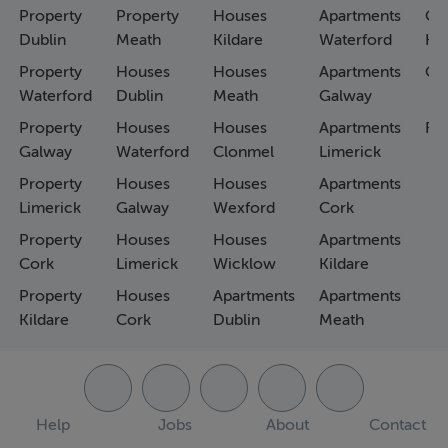
Property
Property
Houses
Apartments
Co
Dublin
Meath
Kildare
Waterford
Ho
Property
Houses
Houses
Apartments
Co
Waterford
Dublin
Meath
Galway
Property
Houses
Houses
Apartments
Fa
Galway
Waterford
Clonmel
Limerick
Property
Houses
Houses
Apartments
Limerick
Galway
Wexford
Cork
Property
Houses
Houses
Apartments
Cork
Limerick
Wicklow
Kildare
Property
Houses
Apartments
Apartments
Kildare
Cork
Dublin
Meath
Help
Jobs
About
Contact