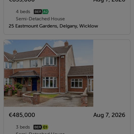
4 beds
Semi-Detached House
25 Eastmount Gardens, Delgany, Wicklow
€485,000
Aug 7, 2026
3 beds