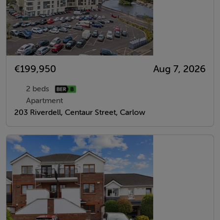
€199,950
Aug 7, 2026
2 beds
Apartment
203 Riverdell, Centaur Street, Carlow