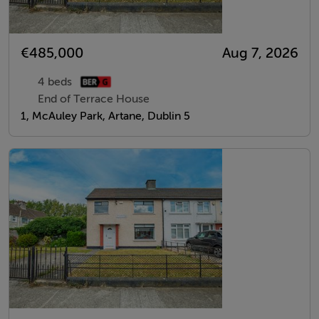
€485,000
Aug 7, 2026
4 beds
End of Terrace House
1, McAuley Park, Artane, Dublin 5