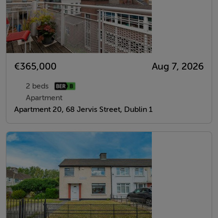
€365,000
Aug 7, 2026
2 beds
Apartment
Apartment 20, 68 Jervis Street, Dublin 1