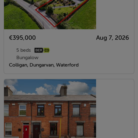
€395,000
Aug 7, 2026
5 beds
Bungalow
Colligan, Dungarvan, Waterford