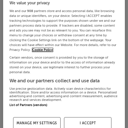
We value your privacy
We and our
908
partners store and access personal data, like browsing
data or unique identifiers, on your device. Selecting I ACCEPT enables
tracking technologies to support the purposes shown under we and our
partners process data to provide. If trackers are disabled, some content
and ads you see may not be as relevant to you. You can resurface this
menu to change your choices or withdraw consent at any time by
clicking the Cookie Settings link on the bottom of the webpage. Your
choices will have effect within our Website. For more details, refer to our
Privacy Policy.
Cookie Policy
Certain vendors, once consent is provided by you to the storage of
information on your device and/or to the access of information already
stored on your device, use legitimate interest to further process your
€485,000
Aug 7, 2026
personal data.
We and our partners collect and use data
4 beds
Bungalow
Use precise geolocation data. Actively scan device characteristics for
identification. Store and/or access information on a device. Personalised
Teachín Bláth, Clogrennane, Ballyhide, Carlow, Co. Laois
advertising and content, advertising and content measurement, audience
research and services development.
List of Partners (vendors)
MANAGE MY SETTINGS
I ACCEPT