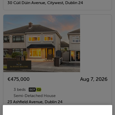
30 Cúil Dúin Avenue, Citywest, Dublin 24
€475,000
Aug 7, 2026
3 beds
Semi-Detached House
23 Ashfield Avenue, Dublin 24