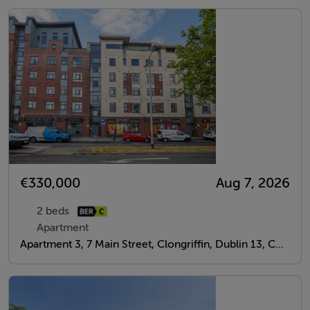
€330,000
Aug 7, 2026
2 beds
Apartment
Apartment 3, 7 Main Street, Clongriffin, Dublin 13, Co. Dublin