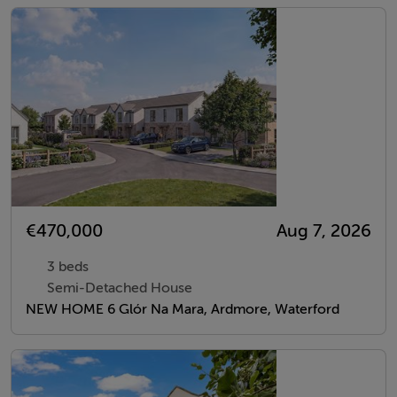
€470,000
Aug 7, 2026
3 beds
Semi-Detached House
NEW HOME 6 Glór Na Mara, Ardmore, Waterford