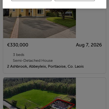
€330,000
Aug 7, 2026
3 beds
Semi-Detached House
2 Ashbrook, Abbeyleix, Portlaoise, Co. Laois