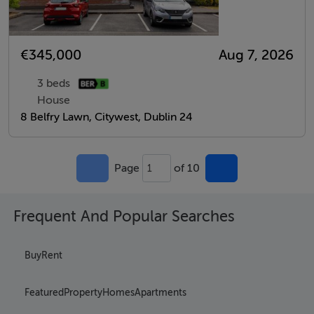
€345,000
Aug 7, 2026
3 beds
House
8 Belfry Lawn, Citywest, Dublin 24
Page
of 10
1
Frequent And Popular Searches
Buy
Rent
Featured
Property
Homes
Apartments