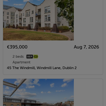
€395,000
Aug 7, 2026
2 beds
Apartment
45 The Windmill, Windmill Lane, Dublin 2