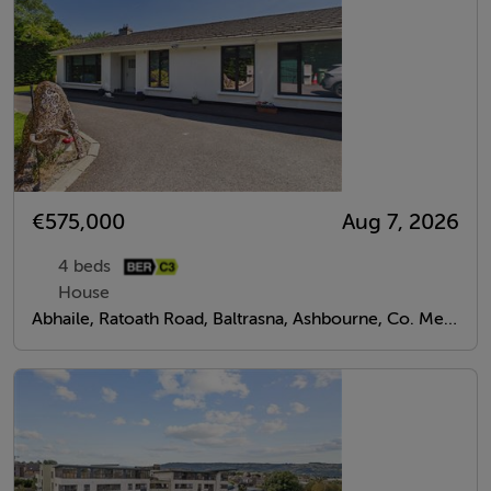
€575,000
Aug 7, 2026
4 beds
House
Abhaile, Ratoath Road, Baltrasna, Ashbourne, Co. Meath