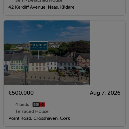
Semi-Detached House
42 Kerdiff Avenue, Naas, Kildare
€500,000
Aug 7, 2026
4 beds
Terraced House
Point Road, Crosshaven, Cork