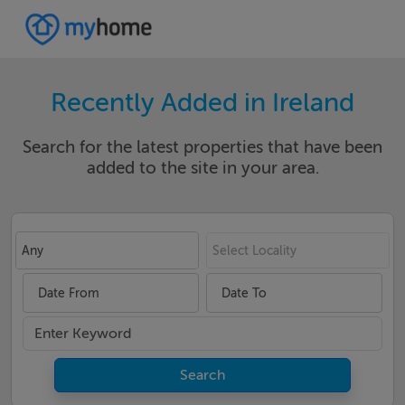
Recently Added in Ireland
Search for the latest properties that have been
added to the site in your area.
Any
Select Locality
Date From
Date To
Search