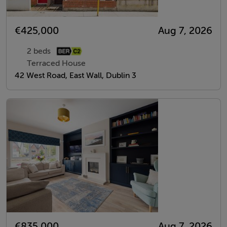
€425,000
Aug 7, 2026
2 beds
Terraced House
42 West Road, East Wall, Dublin 3
€835,000
Aug 7, 2026