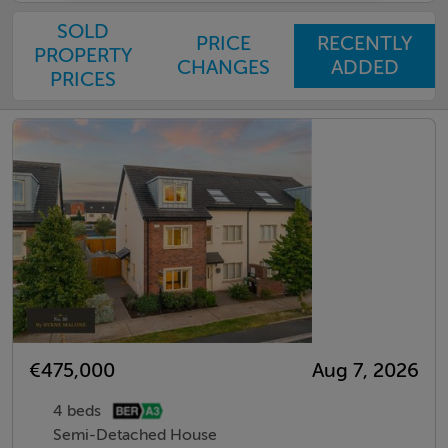
SOLD
PRICE
RECENTLY
PROPERTY
CHANGES
ADDED
PRICES
€475,000
Aug 7, 2026
4 beds
Semi-Detached House