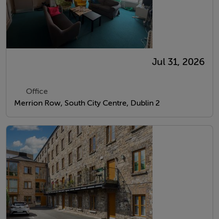
Jul 31, 2026
Office
Merrion Row, South City Centre, Dublin 2