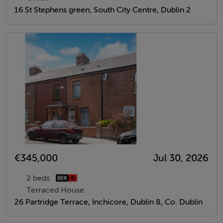
16 St Stephens green, South City Centre, Dublin 2
€345,000
Jul 30, 2026
2 beds
Terraced House
26 Partridge Terrace, Inchicore, Dublin 8, Co. Dublin