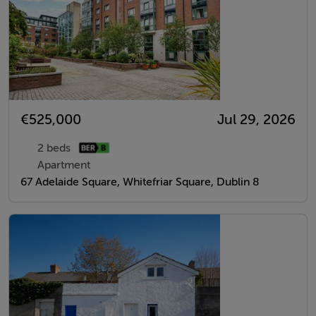
€525,000
Jul 29, 2026
2 beds
Apartment
67 Adelaide Square, Whitefriar Square, Dublin 8