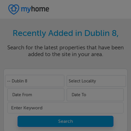
Recently Added in Dublin 8,
Search for the latest properties that have been
added to the site in your area.
-- Dublin 8
Select Locality
Date From
Date To
Search