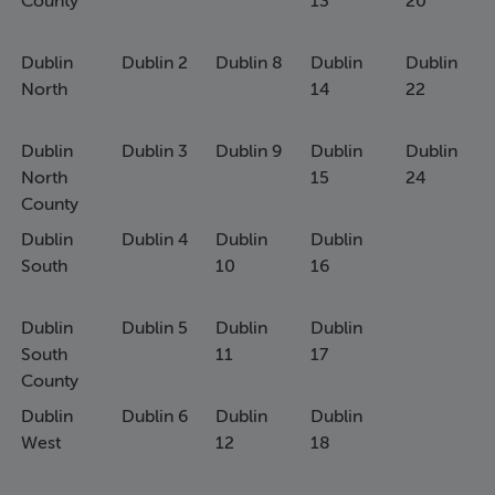
County
13
20
Dublin
Dublin 2
Dublin 8
Dublin
Dublin
North
14
22
Dublin
Dublin 3
Dublin 9
Dublin
Dublin
North
15
24
County
Dublin
Dublin 4
Dublin
Dublin
South
10
16
Dublin
Dublin 5
Dublin
Dublin
South
11
17
County
Dublin
Dublin 6
Dublin
Dublin
West
12
18