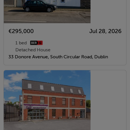
€295,000
Jul 28, 2026
1 bed
Detached House
33 Donore Avenue, South Circular Road, Dublin