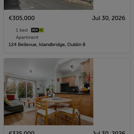
€305,000
Jul 30, 2026
1 bed
Apartment
124 Bellevue, Islandbridge, Dublin 8
€325,000
Jul 30, 2026