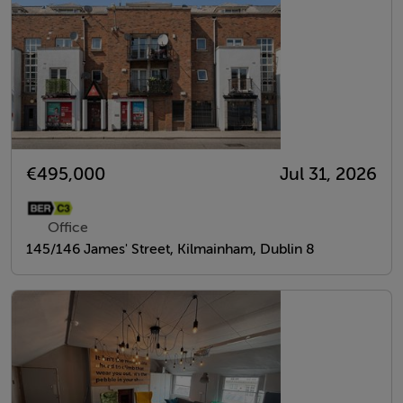
€495,000
Jul 31, 2026
Office
145/146 James' Street, Kilmainham, Dublin 8