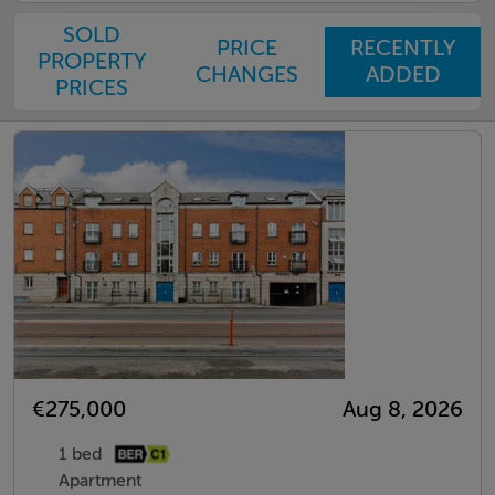
SOLD
PRICE
RECENTLY
PROPERTY
CHANGES
ADDED
PRICES
€275,000
Aug 8, 2026
1 bed
Apartment