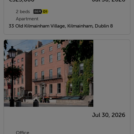
2 beds
Apartment
33 Old Kilmainham Village, Kilmainham, Dublin 8
Jul 30, 2026
Office