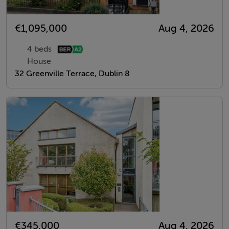
€1,095,000
Aug 4, 2026
4 beds
House
32 Greenville Terrace, Dublin 8
€345,000
Aug 4, 2026