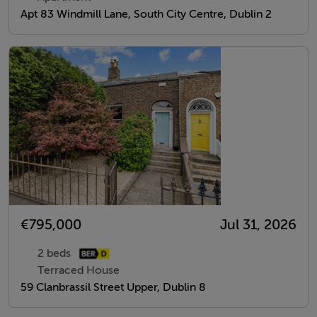
Apt 83 Windmill Lane, South City Centre, Dublin 2
€795,000
Jul 31, 2026
2 beds
Terraced House
59 Clanbrassil Street Upper, Dublin 8