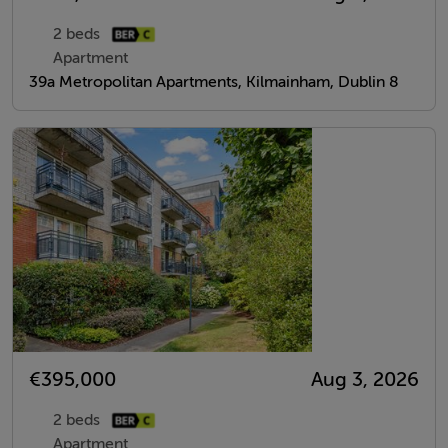
2 beds
Apartment
39a Metropolitan Apartments, Kilmainham, Dublin 8
€395,000
Aug 3, 2026
2 beds
Apartment