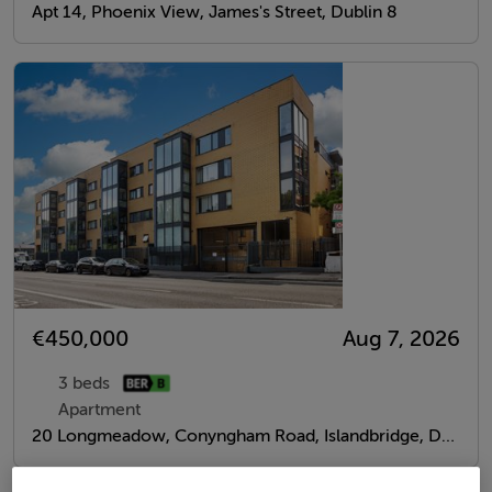
Apt 14, Phoenix View, James's Street, Dublin 8
€450,000
Aug 7, 2026
3 beds
Apartment
20 Longmeadow, Conyngham Road, Islandbridge, Dublin 8