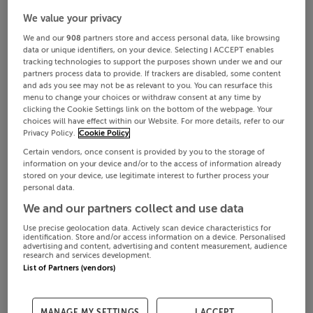
We value your privacy
We and our
908
partners store and access personal data, like browsing
data or unique identifiers, on your device. Selecting I ACCEPT enables
tracking technologies to support the purposes shown under we and our
partners process data to provide. If trackers are disabled, some content
and ads you see may not be as relevant to you. You can resurface this
menu to change your choices or withdraw consent at any time by
clicking the Cookie Settings link on the bottom of the webpage. Your
choices will have effect within our Website. For more details, refer to our
Privacy Policy.
Cookie Policy
Certain vendors, once consent is provided by you to the storage of
information on your device and/or to the access of information already
€48,000 / year
Aug 6, 2026
stored on your device, use legitimate interest to further process your
personal data.
We and our partners collect and use data
Office
Use precise geolocation data. Actively scan device characteristics for
32B Westland Square, Pearse Street, South City Centre, Dublin 2
identification. Store and/or access information on a device. Personalised
advertising and content, advertising and content measurement, audience
research and services development.
List of Partners (vendors)
MANAGE MY SETTINGS
I ACCEPT