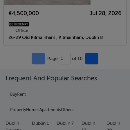
€4,500,000
Jul 28, 2026
Office
26-29 Old Kilmainham , Kilmainham, Dublin 8
Page
of 10
1
Frequent And Popular Searches
Buy
Rent
Property
Homes
Apartments
Others
Dublin
Dublin 1
Dublin 7
Dublin
Dublin