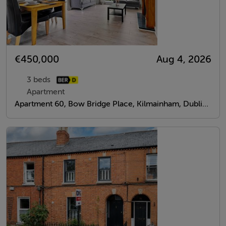
€450,000
Aug 4, 2026
3 beds
Apartment
Apartment 60, Bow Bridge Place, Kilmainham, Dublin 8