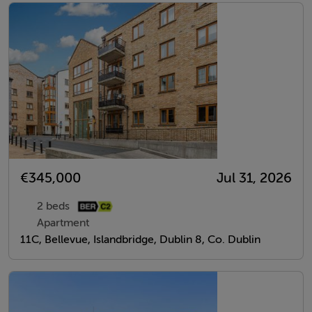
€345,000
Jul 31, 2026
2 beds
Apartment
11C, Bellevue, Islandbridge, Dublin 8, Co. Dublin