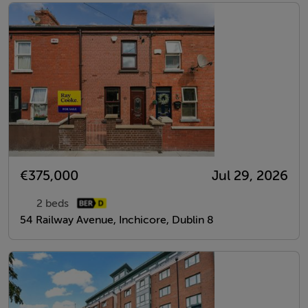
€375,000
Jul 29, 2026
2 beds
54 Railway Avenue, Inchicore, Dublin 8