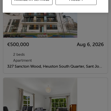
€500,000
Aug 6, 2026
2 beds
Apartment
327 Sancton Wood, Heuston South Quarter, Sant John's Road West, Dublin 8