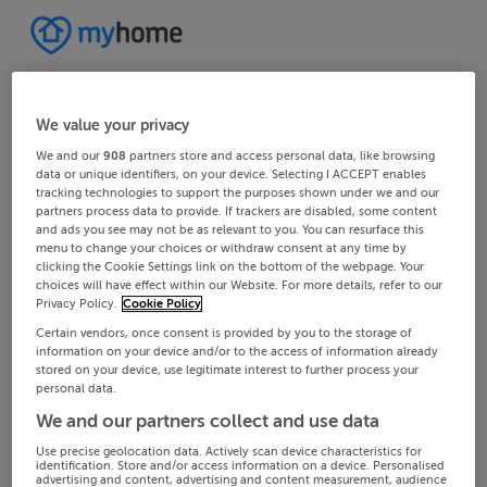
We value your privacy
We and our
908
partners store and access personal data, like browsing
data or unique identifiers, on your device. Selecting I ACCEPT enables
tracking technologies to support the purposes shown under we and our
partners process data to provide. If trackers are disabled, some content
and ads you see may not be as relevant to you. You can resurface this
menu to change your choices or withdraw consent at any time by
clicking the Cookie Settings link on the bottom of the webpage. Your
choices will have effect within our Website. For more details, refer to our
Privacy Policy.
Cookie Policy
Certain vendors, once consent is provided by you to the storage of
information on your device and/or to the access of information already
stored on your device, use legitimate interest to further process your
personal data.
We and our partners collect and use data
Use precise geolocation data. Actively scan device characteristics for
identification. Store and/or access information on a device. Personalised
advertising and content, advertising and content measurement, audience