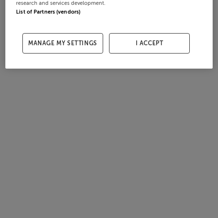
research and services development.
List of Partners (vendors)
MANAGE MY SETTINGS
I ACCEPT