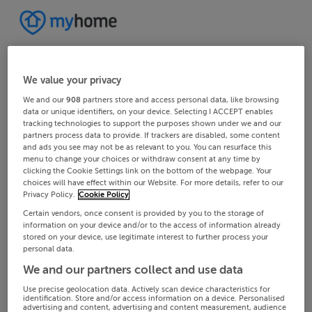
We value your privacy
We and our
908
partners store and access personal data, like browsing
data or unique identifiers, on your device. Selecting I ACCEPT enables
tracking technologies to support the purposes shown under we and our
partners process data to provide. If trackers are disabled, some content
and ads you see may not be as relevant to you. You can resurface this
menu to change your choices or withdraw consent at any time by
clicking the Cookie Settings link on the bottom of the webpage. Your
choices will have effect within our Website. For more details, refer to our
Privacy Policy.
Cookie Policy
Certain vendors, once consent is provided by you to the storage of
information on your device and/or to the access of information already
stored on your device, use legitimate interest to further process your
personal data.
We and our partners collect and use data
Use precise geolocation data. Actively scan device characteristics for
identification. Store and/or access information on a device. Personalised
advertising and content, advertising and content measurement, audience