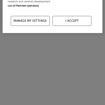
research and services development.
List of Partners (vendors)
MANAGE MY SETTINGS
I ACCEPT