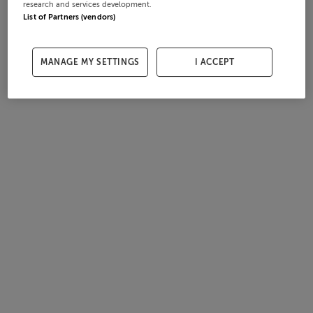
research and services development.
List of Partners (vendors)
MANAGE MY SETTINGS
I ACCEPT