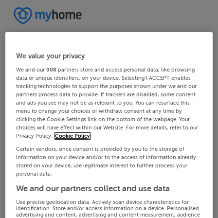
We value your privacy
We and our
908
partners store and access personal data, like browsing
data or unique identifiers, on your device. Selecting I ACCEPT enables
tracking technologies to support the purposes shown under we and our
partners process data to provide. If trackers are disabled, some content
and ads you see may not be as relevant to you. You can resurface this
menu to change your choices or withdraw consent at any time by
clicking the Cookie Settings link on the bottom of the webpage. Your
choices will have effect within our Website. For more details, refer to our
Privacy Policy.
Cookie Policy
Certain vendors, once consent is provided by you to the storage of
information on your device and/or to the access of information already
stored on your device, use legitimate interest to further process your
personal data.
We and our partners collect and use data
Use precise geolocation data. Actively scan device characteristics for
identification. Store and/or access information on a device. Personalised
advertising and content, advertising and content measurement, audience