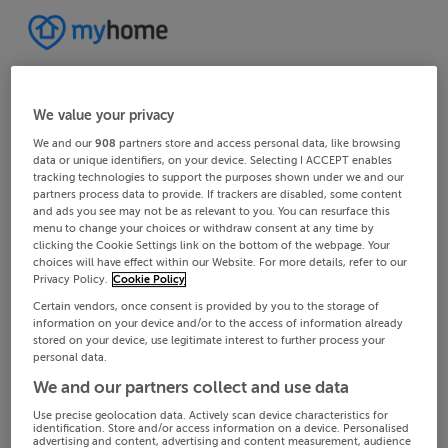
We value your privacy
We and our
908
partners store and access personal data, like browsing
data or unique identifiers, on your device. Selecting I ACCEPT enables
tracking technologies to support the purposes shown under we and our
partners process data to provide. If trackers are disabled, some content
and ads you see may not be as relevant to you. You can resurface this
menu to change your choices or withdraw consent at any time by
clicking the Cookie Settings link on the bottom of the webpage. Your
choices will have effect within our Website. For more details, refer to our
Privacy Policy.
Cookie Policy
Certain vendors, once consent is provided by you to the storage of
information on your device and/or to the access of information already
stored on your device, use legitimate interest to further process your
personal data.
We and our partners collect and use data
Use precise geolocation data. Actively scan device characteristics for
identification. Store and/or access information on a device. Personalised
advertising and content, advertising and content measurement, audience