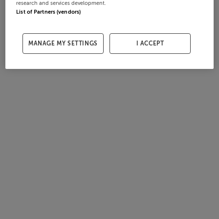
research and services development.
List of Partners (vendors)
MANAGE MY SETTINGS
I ACCEPT