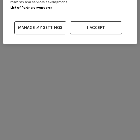
research and services development.
List of Partners (vendors)
MANAGE MY SETTINGS
I ACCEPT