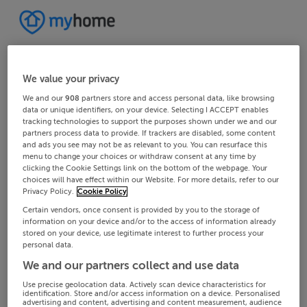
We value your privacy
We and our
908
partners store and access personal data, like browsing
data or unique identifiers, on your device. Selecting I ACCEPT enables
tracking technologies to support the purposes shown under we and our
partners process data to provide. If trackers are disabled, some content
and ads you see may not be as relevant to you. You can resurface this
menu to change your choices or withdraw consent at any time by
clicking the Cookie Settings link on the bottom of the webpage. Your
choices will have effect within our Website. For more details, refer to our
Privacy Policy.
Cookie Policy
Certain vendors, once consent is provided by you to the storage of
information on your device and/or to the access of information already
stored on your device, use legitimate interest to further process your
personal data.
We and our partners collect and use data
Use precise geolocation data. Actively scan device characteristics for
identification. Store and/or access information on a device. Personalised
advertising and content, advertising and content measurement, audience