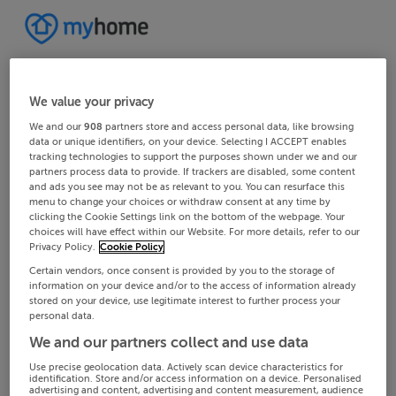
We value your privacy
We and our
908
partners store and access personal data, like browsing
data or unique identifiers, on your device. Selecting I ACCEPT enables
tracking technologies to support the purposes shown under we and our
partners process data to provide. If trackers are disabled, some content
and ads you see may not be as relevant to you. You can resurface this
menu to change your choices or withdraw consent at any time by
clicking the Cookie Settings link on the bottom of the webpage. Your
choices will have effect within our Website. For more details, refer to our
Privacy Policy.
Cookie Policy
Certain vendors, once consent is provided by you to the storage of
information on your device and/or to the access of information already
stored on your device, use legitimate interest to further process your
personal data.
We and our partners collect and use data
Use precise geolocation data. Actively scan device characteristics for
identification. Store and/or access information on a device. Personalised
advertising and content, advertising and content measurement, audience