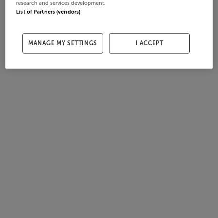
research and services development.
List of Partners (vendors)
MANAGE MY SETTINGS
I ACCEPT