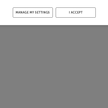
MANAGE MY SETTINGS
I ACCEPT