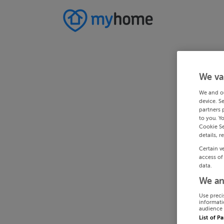
We va
We and o
device. S
partners 
to you. Y
Cookie Se
details, r
Certain v
access of
data.
We an
Use preci
informati
audience 
List of P