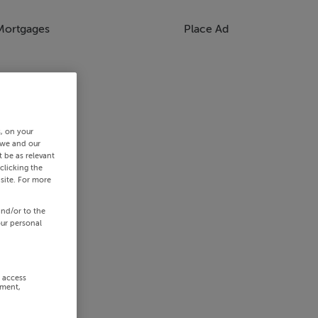
Mortgages
Place Ad
s, on your
 we and our
 be as relevant
clicking the
site. For more
and/or to the
our personal
r access
ement,