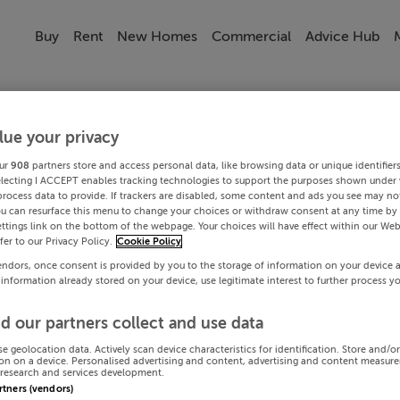
Buy
Rent
New Homes
Commercial
Advice Hub
lue your privacy
ur
908
partners store and access personal data, like browsing data or unique identifier
electing I ACCEPT enables tracking technologies to support the purposes shown under
process data to provide. If trackers are disabled, some content and ads you see may not
ou can resurface this menu to change your choices or withdraw consent at any time by 
ttings link on the bottom of the webpage. Your choices will have effect within our Web
efer to our Privacy Policy.
Cookie Policy
endors, once consent is provided by you to the storage of information on your device 
 information already stored on your device, use legitimate interest to further process y
d our partners collect and use data
se geolocation data. Actively scan device characteristics for identification. Store and/o
on on a device. Personalised advertising and content, advertising and content measur
research and services development.
artners (vendors)