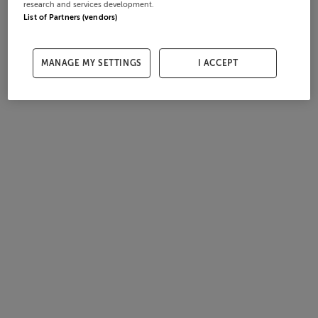
research and services development.
List of Partners (vendors)
MANAGE MY SETTINGS
I ACCEPT