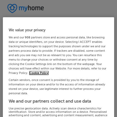
We value your privacy
We and our
908
partners store and access personal data, like browsing
data or unique identifiers, on your device. Selecting I ACCEPT enables
tracking technologies to support the purposes shown under we and our
partners process data to provide. If trackers are disabled, some content
and ads you see may not be as relevant to you. You can resurface this
menu to change your choices or withdraw consent at any time by
clicking the Cookie Settings link on the bottom of the webpage. Your
choices will have effect within our Website. For more details, refer to our
Privacy Policy.
Cookie Policy
Certain vendors, once consent is provided by you to the storage of
information on your device and/or to the access of information already
stored on your device, use legitimate interest to further process your
personal data.
We and our partners collect and use data
Use precise geolocation data. Actively scan device characteristics for
identification. Store and/or access information on a device. Personalised
advertising and content, advertising and content measurement, audience