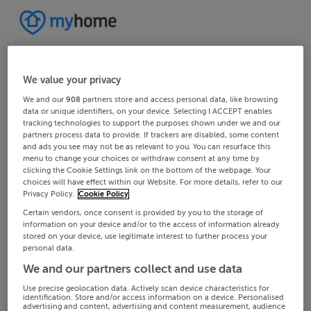
We value your privacy
We and our
908
partners store and access personal data, like browsing
data or unique identifiers, on your device. Selecting I ACCEPT enables
tracking technologies to support the purposes shown under we and our
partners process data to provide. If trackers are disabled, some content
and ads you see may not be as relevant to you. You can resurface this
menu to change your choices or withdraw consent at any time by
clicking the Cookie Settings link on the bottom of the webpage. Your
choices will have effect within our Website. For more details, refer to our
Privacy Policy.
Cookie Policy
Certain vendors, once consent is provided by you to the storage of
information on your device and/or to the access of information already
stored on your device, use legitimate interest to further process your
personal data.
We and our partners collect and use data
Use precise geolocation data. Actively scan device characteristics for
identification. Store and/or access information on a device. Personalised
advertising and content, advertising and content measurement, audience