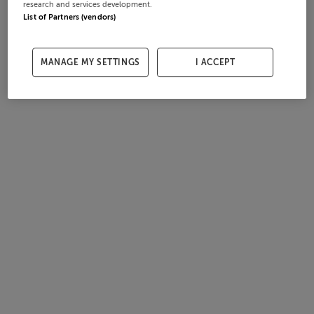
research and services development.
List of Partners (vendors)
MANAGE MY SETTINGS
I ACCEPT