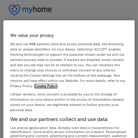
We value your privacy
We and our
908
partners store and access personal data, like browsing
data or unique identifiers, on your device. Selecting I ACCEPT enables
tracking technologies to support the purposes shown under we and our
partners process data to provide. If trackers are disabled, some content
and ads you see may not be as relevant to you. You can resurface this
menu to change your choices or withdraw consent at any time by
clicking the Cookie Settings link on the bottom of the webpage. Your
choices will have effect within our Website. For more details, refer to our
Privacy Policy.
Cookie Policy
Certain vendors, once consent is provided by you to the storage of
information on your device and/or to the access of information already
stored on your device, use legitimate interest to further process your
personal data.
We and our partners collect and use data
Use precise geolocation data. Actively scan device characteristics for
identification. Store and/or access information on a device. Personalised
advertising and content, advertising and content measurement, audience