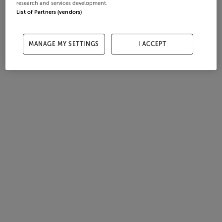
research and services development.
List of Partners (vendors)
MANAGE MY SETTINGS
I ACCEPT