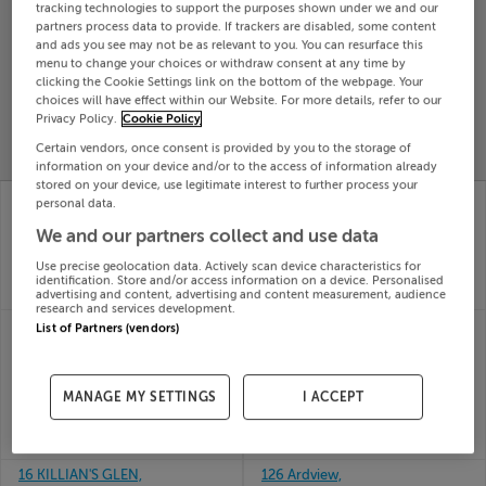
tracking technologies to support the purposes shown under we and our
Search
partners process data to provide. If trackers are disabled, some content
and ads you see may not be as relevant to you. You can resurface this
menu to change your choices or withdraw consent at any time by
clicking the Cookie Settings link on the bottom of the webpage. Your
SOLD
choices will have effect within our Website. For more details, refer to our
PRICE
RECENTLY
PROPERTY
Privacy Policy.
Cookie Policy
CHANGES
ADDED
PRICES
Certain vendors, once consent is provided by you to the storage of
information on your device and/or to the access of information already
stored on your device, use legitimate interest to further process your
44 Oak Springs, Laragh
127 Ardview,
personal data.
Road, Rathdrum,
Knockadosan,
We and our partners collect and use data
Wicklow, A67E095
Rathdrum, Wicklow
19th Jun
17th Jun
Use precise geolocation data. Actively scan device characteristics for
26
26
identification. Store and/or access information on a device. Personalised
SOLD FOR
€450,000
SOLD FOR
€374,449
advertising and content, advertising and content measurement, audience
research and services development.
THE COTTAGE,
128 Ardview,
List of Partners (vendors)
RAHEENAVINE,
Knockadosan,
RATHDRUM, Wicklow,
Rathdrum, Wicklow
12th Jun
A67Y771
MANAGE MY SETTINGS
I ACCEPT
26
12th Jun
SOLD FOR
€396,476
26
SOLD FOR
€445,000
16 KILLIAN'S GLEN,
126 Ardview,