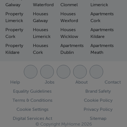
Galway
Waterford
Clonmel
Limerick
Property
Houses
Houses
Apartments
Limerick
Galway
Wexford
Cork
Property
Houses
Houses
Apartments
Cork
Limerick
Wicklow
Kildare
Property
Houses
Apartments
Apartments
Kildare
Cork
Dublin
Meath
Help
Jobs
About
Contact
Equality Guidelines
Brand Safety
Terms & Conditions
Cookie Policy
Cookie Settings
Privacy Policy
Digital Services Act
Sitemap
© Copyright MyHome 2026