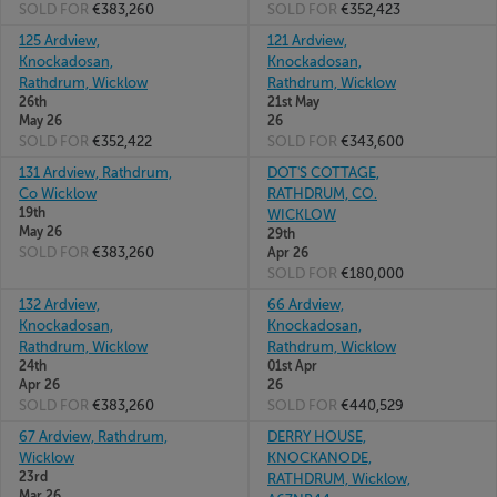
SOLD FOR
€383,260
SOLD FOR
€352,423
125 Ardview,
121 Ardview,
Knockadosan,
Knockadosan,
Rathdrum, Wicklow
Rathdrum, Wicklow
26th
21st May
May 26
26
SOLD FOR
€352,422
SOLD FOR
€343,600
131 Ardview, Rathdrum,
DOT'S COTTAGE,
Co Wicklow
RATHDRUM, CO.
19th
WICKLOW
May 26
29th
SOLD FOR
€383,260
Apr 26
SOLD FOR
€180,000
132 Ardview,
66 Ardview,
Knockadosan,
Knockadosan,
Rathdrum, Wicklow
Rathdrum, Wicklow
24th
01st Apr
Apr 26
26
SOLD FOR
€383,260
SOLD FOR
€440,529
67 Ardview, Rathdrum,
DERRY HOUSE,
Wicklow
KNOCKANODE,
23rd
RATHDRUM, Wicklow,
Mar 26