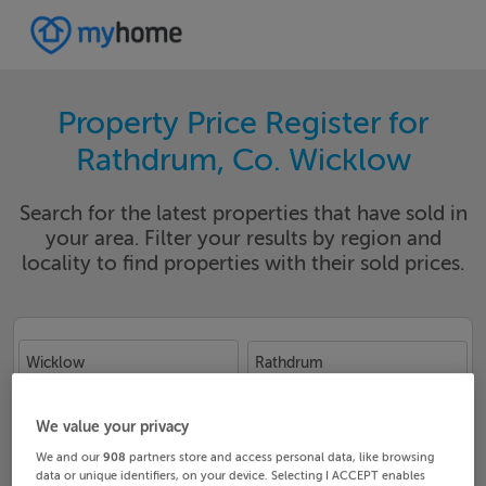
Property Price Register for
Rathdrum, Co. Wicklow
Search for the latest properties that have sold in
your area. Filter your results by region and
locality to find properties with their sold prices.
Wicklow
Rathdrum
Date From
Date To
We value your privacy
We and our
908
partners store and access personal data, like browsing
data or unique identifiers, on your device. Selecting I ACCEPT enables