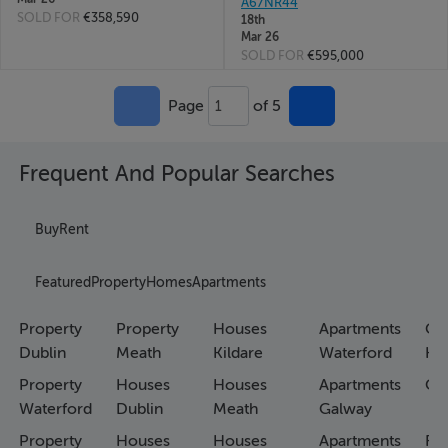
A67NR44
SOLD FOR
€358,590
18th
Mar 26
SOLD FOR
€595,000
Page
of 5
1
Frequent And Popular Searches
Buy
Rent
Featured
Property
Homes
Apartments
Property
Property
Houses
Apartments
Co
Dublin
Meath
Kildare
Waterford
Ho
Property
Houses
Houses
Apartments
Co
Waterford
Dublin
Meath
Galway
Property
Houses
Houses
Apartments
Fa