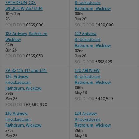
RATHDRUM, CO.
Knockadosan,
WICKLOW, A67Y304
Rathdrum, Wicklow
10th Jun
08th
26
Jun 26
SOLD FOR
€565,000
SOLD FOR
€400,000
123 Ardview, Rathdrum,
122 Ardview,
Wicklow
Knockadosan,
04th
Rathdrum, Wicklow
Jun 26
02nd
SOLD FOR
€365,639
Jun 26
SOLD FOR
€352,423
79-82 115-117 and 134-
120 ARDVIEW,
136, Ardview
Knockadosan,
Knockadosan,
Rathdrum, Wicklow
28th
Rathdrum, Wicklow
May 26
29th
SOLD FOR
€440,529
May 26
SOLD FOR
€2,689,990
130 Ardview,
124 Ardview,
Knockadosan,
Knockadosan,
Rathdrum, Wicklow
Rathdrum, Wicklow
27th
26th
May 26
May 26