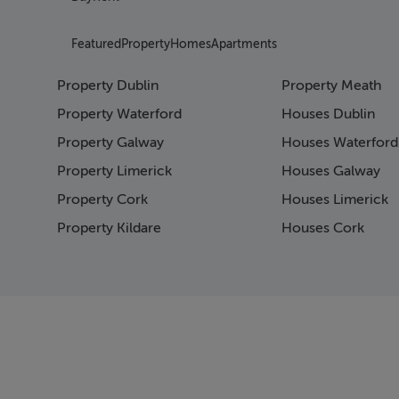
Featured
Property
Homes
Apartments
Property Dublin
Property Meath
Property Waterford
Houses Dublin
Property Galway
Houses Waterford
Property Limerick
Houses Galway
Property Cork
Houses Limerick
Property Kildare
Houses Cork