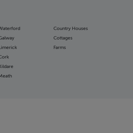
Waterford
Country Houses
Galway
Cottages
Limerick
Farms
Cork
ildare
Meath