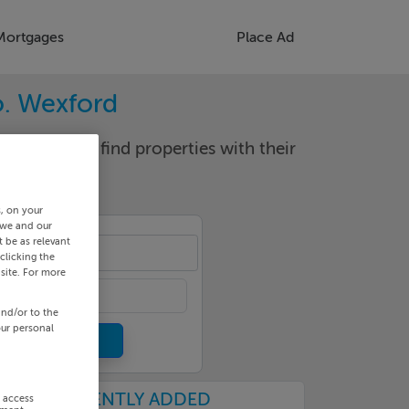
Mortgages
Place Ad
o. Wexford
d locality to find properties with their
s, on your
 we and our
 be as relevant
-quay
clicking the
site. For more
and/or to the
our personal
RECENTLY ADDED
r access