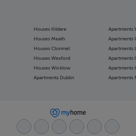
Houses Kildare
Apartments 
Houses Meath
Apartments 
Houses Clonmel
Apartments 
Houses Wexford
Apartments 
Houses Wicklow
Apartments K
Apartments Dublin
Apartments 