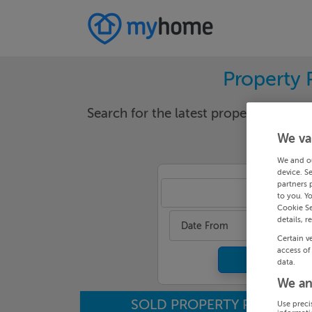
Property 
Search for the latest properties that h
We va
We and o
device. S
partners 
Wexf
to you. Y
Cookie Se
details, r
Date From
Certain v
access of
data.
We an
SOLD PROPERTY PRICES
Use preci