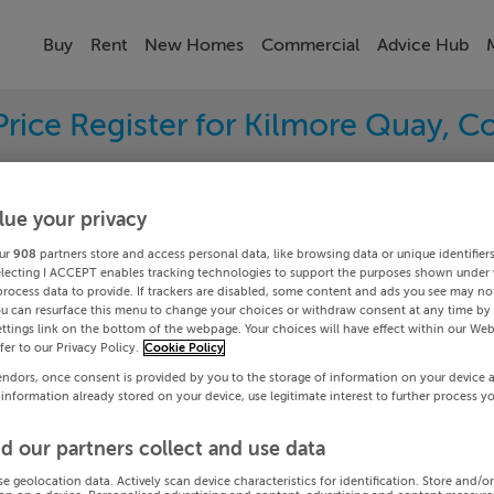
Buy
Rent
New Homes
Commercial
Advice Hub
Price Register for Kilmore Quay, C
ave sold in your area. Filter your results by region an
sold prices.
lue your privacy
ur
908
partners store and access personal data, like browsing data or unique identifier
electing I ACCEPT enables tracking technologies to support the purposes shown under
process data to provide. If trackers are disabled, some content and ads you see may not
ord
Kilmore
ou can resurface this menu to change your choices or withdraw consent at any time by 
ttings link on the bottom of the webpage. Your choices will have effect within our Web
efer to our Privacy Policy.
Cookie Policy
Date To
endors, once consent is provided by you to the storage of information on your device 
 information already stored on your device, use legitimate interest to further process y
Search
d our partners collect and use data
PRICE CHANGES
se geolocation data. Actively scan device characteristics for identification. Store and/o