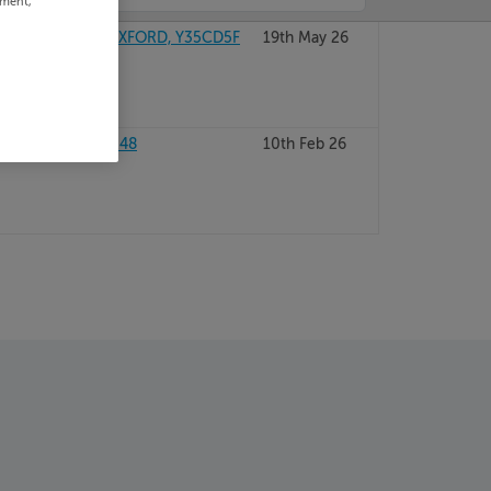
ement,
AY, COUNTY WEXFORD, Y35CD5F
19th May 26
 WEXFORD, Y35W248
10th Feb 26