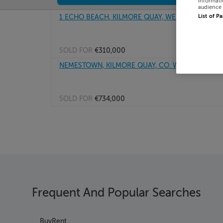
informati
audience 
1 ECHO BEACH, KILMORE QUAY, WEXFORD, Y35RR
List of P
SOLD FOR
€310,000
NEMESTOWN, KILMORE QUAY, CO. WEXFORD, Y35
SOLD FOR
€734,000
Frequent And Popular Searches
Buy
Rent