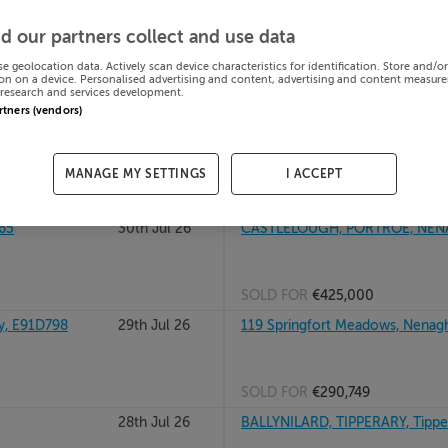
822
31st Jul 26
GURTSHANE, NEWPORT, TIPPE
d our partners collect and use data
se geolocation data. Actively scan device characteristics for identification. Store and/o
on on a device. Personalised advertising and content, advertising and content measur
research and services development.
SOLD FOR
€190,000
artners (vendors)
31st Jul 26
24 AUBURN CLOSE, CASHEL RD, 
MANAGE MY SETTINGS
I ACCEPT
SOLD FOR
€312,000
65
30th Jul 26
CASTLELOUGH, PORTROE, NENAG
SOLD FOR
€425,000
y, E91D798
29th Jul 26
119 Springfort Meadows, Nenagh
SOLD FOR
€290,749
28th Jul 26
BALLYNILARD, TIPPERARY, Tippe