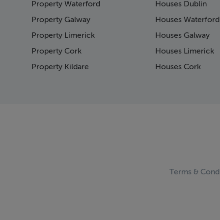
Property Waterford
Houses Dublin
Pag
Pag
Property Galway
Houses Waterford
Pag
Property Limerick
Houses Galway
Pag
Property Cork
Houses Limerick
Pag
Pag
Property Kildare
Houses Cork
Pag
Pag
Pag
Pag
Pag
Pag
Pag
Pag
Pag
Terms & Condi
Pag
Pag
Pag
Pag