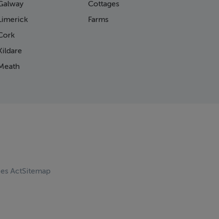
Galway
Cottages
Limerick
Farms
Cork
ildare
Meath
ces Act
Sitemap