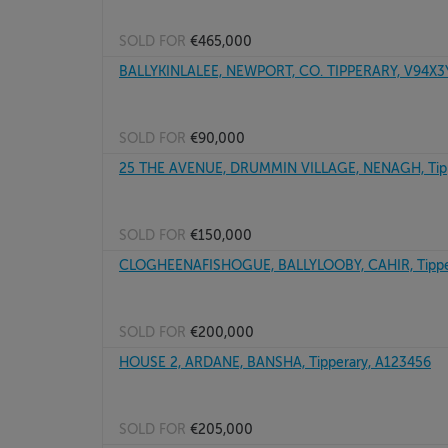
SOLD FOR
€465,000
BALLYKINLALEE, NEWPORT, CO. TIPPERARY, V94X
SOLD FOR
€90,000
25 THE AVENUE, DRUMMIN VILLAGE, NENAGH, Tipp
SOLD FOR
€150,000
CLOGHEENAFISHOGUE, BALLYLOOBY, CAHIR, Tippe
SOLD FOR
€200,000
HOUSE 2, ARDANE, BANSHA, Tipperary, A123456
SOLD FOR
€205,000