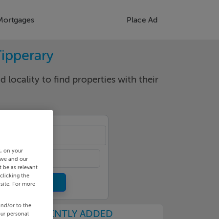
Mortgages
Place Ad
Tipperary
d locality to find properties with their
een
s, on your
 we and our
 be as relevant
clicking the
site. For more
and/or to the
RECENTLY ADDED
our personal