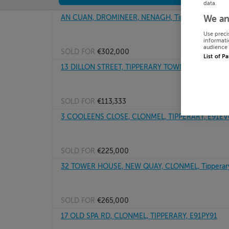
data.
AN CUAN, DROMINEER, NENAGH, Tipperary, E45P
We an
Use preci
informati
audience 
SOLD FOR
€302,000
List of P
13 DILLON STREET, TIPPERARY TOWN, TIPPERARY
SOLD FOR
€113,333
3 COOLEENS CLOSE, CLONMEL, TIPPERARY, E91EV
SOLD FOR
€225,000
32 TOWER HOUSE, NEW QUAY, CLONMEL, Tipperar
SOLD FOR
€265,000
17 OLD SPA RD, CLONMEL, TIPPERARY, E91PY91