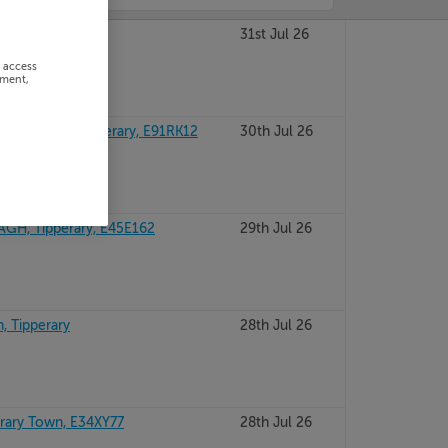
RARY, V943W40
31st Jul 26
r access
ement,
CLONMEL, Tipperary, E91RK12
30th Jul 26
H, Tipperary, E45E162
29th Jul 26
, Tipperary
28th Jul 26
rary Town, E34XY77
28th Jul 26