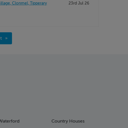
illage, Clonmel, Tipperary
23rd Jul 26
xt
ge
Waterford
Country Houses