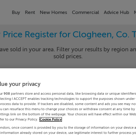
Buy
Rent
New Homes
Commercial
Advice Hub
 Price Register for Clogheen, Co. 
ave sold in your area. Filter your results by region an
sold prices.
lue your privacy
rary
Clogh
ur
908
partners store and access personal data, like browsing data or unique identifier
Date To
electing I ACCEPT enables tracking technologies to support the purposes shown under
process data to provide. If trackers are disabled, some content and ads you see may not
ou can resurface this menu to change your choices or withdraw consent at any time by 
Search
ttings link on the bottom of the webpage. Your choices will have effect within our Web
efer to our Privacy Policy.
Cookie Policy
endors, once consent is provided by you to the storage of information on your device 
PRICE CHANGES
 information already stored on your device, use legitimate interest to further process y