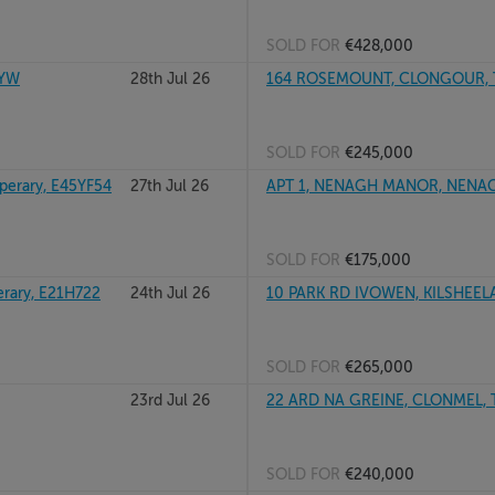
SOLD FOR
€428,000
3YW
28th Jul 26
164 ROSEMOUNT, CLONGOUR, TH
SOLD FOR
€245,000
erary, E45YF54
27th Jul 26
APT 1, NENAGH MANOR, NENAGH
SOLD FOR
€175,000
rary, E21H722
24th Jul 26
10 PARK RD IVOWEN, KILSHEELA
SOLD FOR
€265,000
23rd Jul 26
22 ARD NA GREINE, CLONMEL, 
SOLD FOR
€240,000