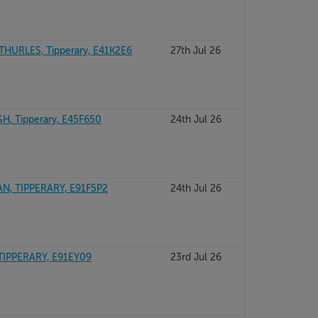
URLES, Tipperary, E41K2E6
27th Jul 26
, Tipperary, E45F650
24th Jul 26
N, TIPPERARY, E91F5P2
24th Jul 26
TIPPERARY, E91EY09
23rd Jul 26