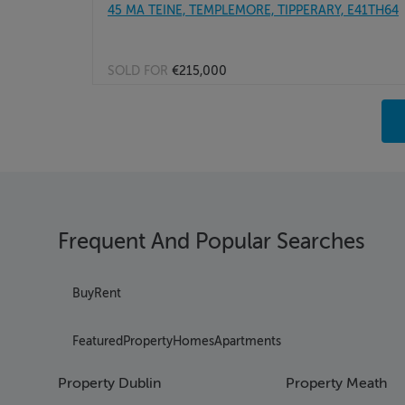
45 MA TEINE, TEMPLEMORE, TIPPERARY, E41TH64
SOLD FOR
€215,000
Pag
Pag
Pag
Pag
Pag
Pag
Frequent And Popular Searches
Pag
Pag
Pag
Buy
Rent
Pag
Pag
Featured
Property
Homes
Apartments
Pag
Pag
Property Dublin
Property Meath
Pag