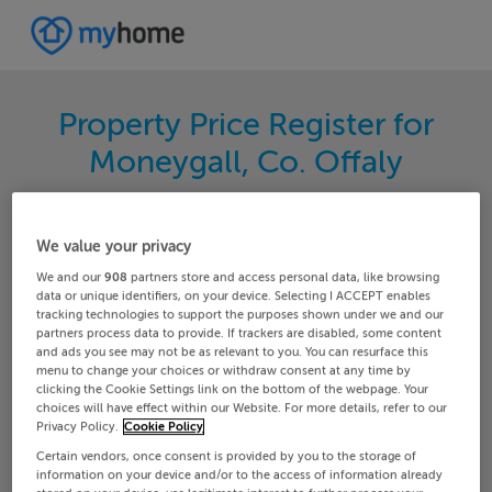
Property Price Register for
Moneygall, Co. Offaly
Search for the latest properties that have sold in
your area. Filter your results by region and
We value your privacy
locality to find properties with their sold prices.
We and our
908
partners store and access personal data, like browsing
data or unique identifiers, on your device. Selecting I ACCEPT enables
tracking technologies to support the purposes shown under we and our
partners process data to provide. If trackers are disabled, some content
and ads you see may not be as relevant to you. You can resurface this
Offaly
Moneygall
menu to change your choices or withdraw consent at any time by
clicking the Cookie Settings link on the bottom of the webpage. Your
choices will have effect within our Website. For more details, refer to our
Date From
Date To
Privacy Policy.
Cookie Policy
Certain vendors, once consent is provided by you to the storage of
information on your device and/or to the access of information already