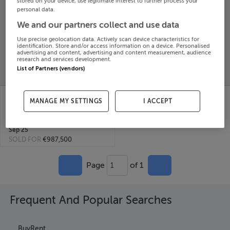
stored on your device, use legitimate interest to further process your
personal data.
Search
We and our partners collect and use data
Use precise geolocation data. Actively scan device characteristics for
SOLD
identification. Store and/or access information on a device. Personalised
PRICE
RECENTLY
advertising and content, advertising and content measurement, audience
PROPERTY
research and services development.
CHANGES
ADDED
PRICES
List of Partners (vendors)
LARCHVALE HOUSE,
MANAGE MY SETTINGS
I ACCEPT
MONEYGALL, BIRR,
Offaly, E53F992
16th
Sep 25
SOLD FOR
€987,500
Page
of 1
1
Frequent And Popular Searches
Buy
Rent