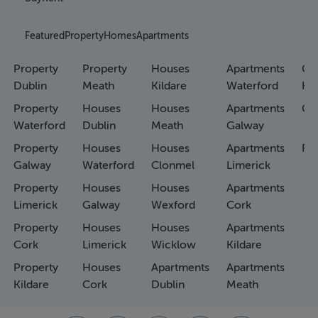
Featured
Property
Homes
Apartments
Property
Property
Houses
Apartments
Co
Dublin
Meath
Kildare
Waterford
Ho
Property
Houses
Houses
Apartments
Co
Waterford
Dublin
Meath
Galway
Property
Houses
Houses
Apartments
Fa
Galway
Waterford
Clonmel
Limerick
Property
Houses
Houses
Apartments
Limerick
Galway
Wexford
Cork
Property
Houses
Houses
Apartments
Cork
Limerick
Wicklow
Kildare
Property
Houses
Apartments
Apartments
Kildare
Cork
Dublin
Meath