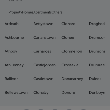
Property
Homes
Apartments
Others
Ardcath
Bettystown
Clonard
Drogheda
Ashbourne
Carlanstown
Clonee
Drumconra
Athboy
Carnaross
Clonmellon
Drumone
Athlumney
Castlejordan
Crossakiel
Drumree
Ballivor
Castletown
Donacarney
Duleek
Bellewstown
Clonalvy
Donore
Dunboyne