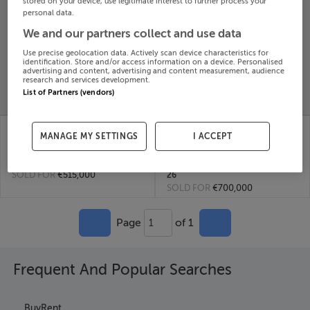
stored on your device, use legitimate interest to further process your
personal data.
Search
We and our partners collect and use data
Use precise geolocation data. Actively scan device characteristics for
SOLD
identification. Store and/or access information on a device. Personalised
PRICE
RECENTLY
advertising and content, advertising and content measurement, audience
PROPERTY
research and services development.
CHANGES
ADDED
PRICES
List of Partners (vendors)
KILBRIDE, TRIM,
12 PRIESTOWN
MANAGE MY SETTINGS
I ACCEPT
MEATH, C15FW60
AVENUE, KILBRIDE,
24th
MEATH, D15CY6K
Jun 26
10th Feb
SOLD FOR
€515,000
26
SOLD FOR
€700,000
Page
of 1
1
Frequent And Popular Searches
Buy
Rent