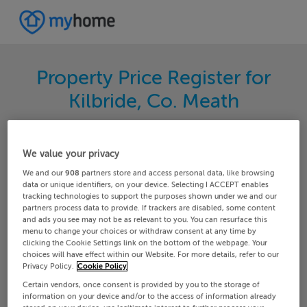
Property Price Register for
Kilbride, Co. Meath
Search for the latest properties that have sold in
your area. Filter your results by region and
We value your privacy
locality to find properties with their sold prices.
We and our
908
partners store and access personal data, like browsing
data or unique identifiers, on your device. Selecting I ACCEPT enables
tracking technologies to support the purposes shown under we and our
partners process data to provide. If trackers are disabled, some content
and ads you see may not be as relevant to you. You can resurface this
Meath
Kilbride
menu to change your choices or withdraw consent at any time by
clicking the Cookie Settings link on the bottom of the webpage. Your
choices will have effect within our Website. For more details, refer to our
Date From
Date To
Privacy Policy.
Cookie Policy
Certain vendors, once consent is provided by you to the storage of
information on your device and/or to the access of information already