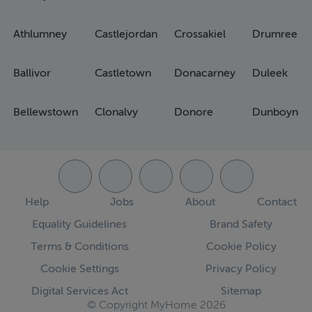
Athlumney
Castlejordan
Crossakiel
Drumree
Ballivor
Castletown
Donacarney
Duleek
Bellewstown
Clonalvy
Donore
Dunboyne
Help
Jobs
About
Contact
Equality Guidelines
Brand Safety
Terms & Conditions
Cookie Policy
Cookie Settings
Privacy Policy
Digital Services Act
Sitemap
© Copyright MyHome 2026