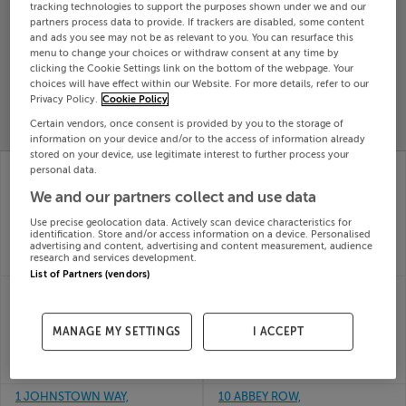
tracking technologies to support the purposes shown under we and our
Search
partners process data to provide. If trackers are disabled, some content
and ads you see may not be as relevant to you. You can resurface this
menu to change your choices or withdraw consent at any time by
clicking the Cookie Settings link on the bottom of the webpage. Your
SOLD
choices will have effect within our Website. For more details, refer to our
PRICE
RECENTLY
PROPERTY
Privacy Policy.
Cookie Policy
CHANGES
ADDED
PRICES
Certain vendors, once consent is provided by you to the storage of
information on your device and/or to the access of information already
stored on your device, use legitimate interest to further process your
14 THE MEADOWS,
47 BATHE ABBEY,
personal data.
WHITEFIELD MANOR,
DULEEK, CO MEATH,
We and our partners collect and use data
BETTYSTOWN, Meath,
A92C2P8
31st Jul
A92RFC1
Use precise geolocation data. Actively scan device characteristics for
26
31st Jul
identification. Store and/or access information on a device. Personalised
SOLD FOR
€387,000
advertising and content, advertising and content measurement, audience
26
research and services development.
SOLD FOR
€475,000
List of Partners (vendors)
BALGREE, CARNAROSS,
CULLENTRA
KELLS, Meath, A82H1F6
RATHCORE ENFIELD,
31st Jul
MEATH, A83CA33
MANAGE MY SETTINGS
I ACCEPT
26
31st Jul
SOLD FOR
€655,000
26
SOLD FOR
€700,000
1 JOHNSTOWN WAY,
10 ABBEY ROW,