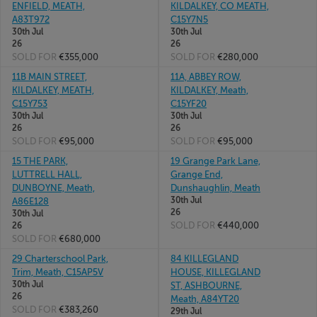
ENFIELD, MEATH,
KILDALKEY, CO MEATH,
A83T972
C15Y7N5
30th Jul
30th Jul
26
26
SOLD FOR
€355,000
SOLD FOR
€280,000
11B MAIN STREET,
11A, ABBEY ROW,
KILDALKEY, MEATH,
KILDALKEY, Meath,
C15Y753
C15YF20
30th Jul
30th Jul
26
26
SOLD FOR
€95,000
SOLD FOR
€95,000
15 THE PARK,
19 Grange Park Lane,
LUTTRELL HALL,
Grange End,
DUNBOYNE, Meath,
Dunshaughlin, Meath
30th Jul
A86E128
26
30th Jul
SOLD FOR
€440,000
26
SOLD FOR
€680,000
29 Charterschool Park,
84 KILLEGLAND
Trim, Meath, C15AP5V
HOUSE, KILLEGLAND
30th Jul
ST, ASHBOURNE,
26
Meath, A84YT20
SOLD FOR
€383,260
29th Jul