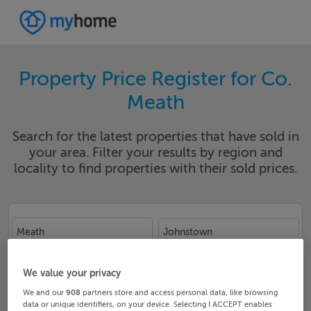
Property Price Register for Co.
Meath
Search for the latest properties that have sold in
your area. Filter your results by region and
locality to find properties with their sold prices.
Meath
Johnstown
Date From
Date To
We value your privacy
We and our
908
partners store and access personal data, like browsing
data or unique identifiers, on your device. Selecting I ACCEPT enables