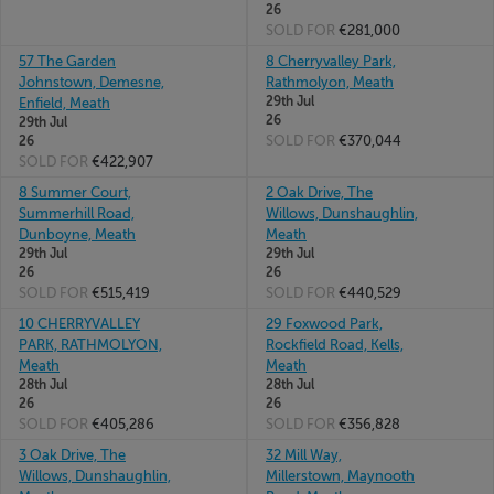
26
SOLD FOR
€281,000
57 The Garden
8 Cherryvalley Park,
Johnstown, Demesne,
Rathmolyon, Meath
29th Jul
Enfield, Meath
26
29th Jul
SOLD FOR
€370,044
26
SOLD FOR
€422,907
8 Summer Court,
2 Oak Drive, The
Summerhill Road,
Willows, Dunshaughlin,
Dunboyne, Meath
Meath
29th Jul
29th Jul
26
26
SOLD FOR
€515,419
SOLD FOR
€440,529
10 CHERRYVALLEY
29 Foxwood Park,
PARK, RATHMOLYON,
Rockfield Road, Kells,
Meath
Meath
28th Jul
28th Jul
26
26
SOLD FOR
€405,286
SOLD FOR
€356,828
3 Oak Drive, The
32 Mill Way,
Willows, Dunshaughlin,
Millerstown, Maynooth