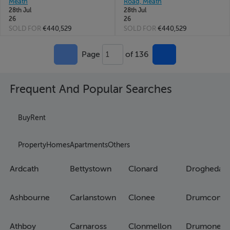
Meath
Road, Meath
28th Jul
28th Jul
26
26
SOLD FOR
€440,529
SOLD FOR
€440,529
Page
of 136
1
Frequent And Popular Searches
Buy
Rent
Property
Homes
Apartments
Others
Ardcath
Bettystown
Clonard
Drogheda
Ashbourne
Carlanstown
Clonee
Drumconra
Athboy
Carnaross
Clonmellon
Drumone